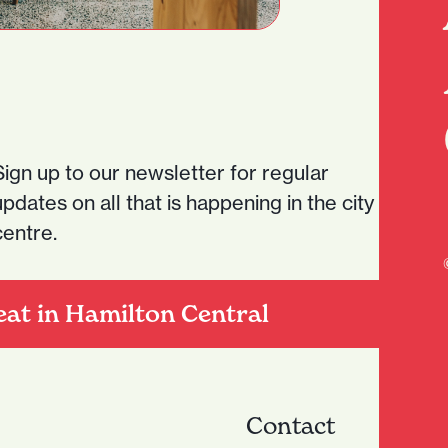
Sign up to our newsletter for regular
updates on all that is happening in the city
centre.
eat in Hamilton Central
Contact