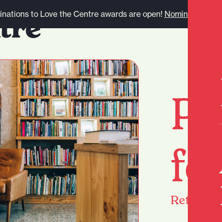
nations to Love the Centre awards are open!
Nominate here.
Pa
fo
Return
h