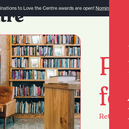
nations to Love the Centre awards are open!
Nominate here.
Pa
fo
Return
h