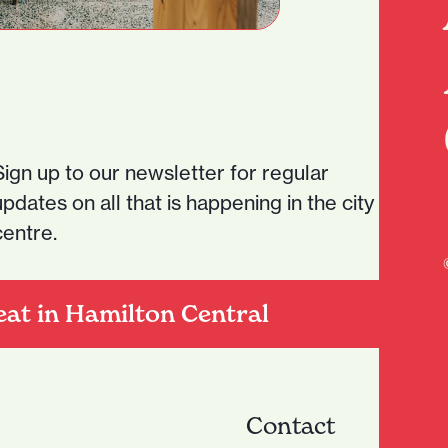
Sign up to our newsletter for regular
updates on all that is happening in the city
centre.
eat in Hamilton Central
Contact