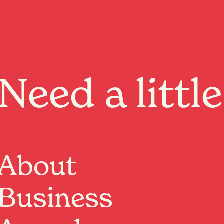
Menu
Need a littl
ge not
und.
About
Business
ome
or keep
exploring
.