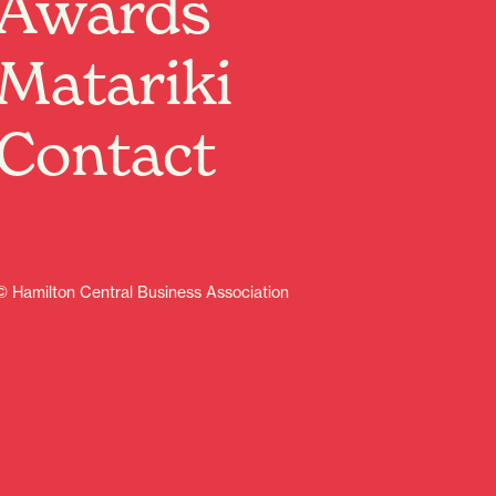
Awards
Matariki
Contact
© Hamilton Central Business Association
Sign up
Contents
Discover