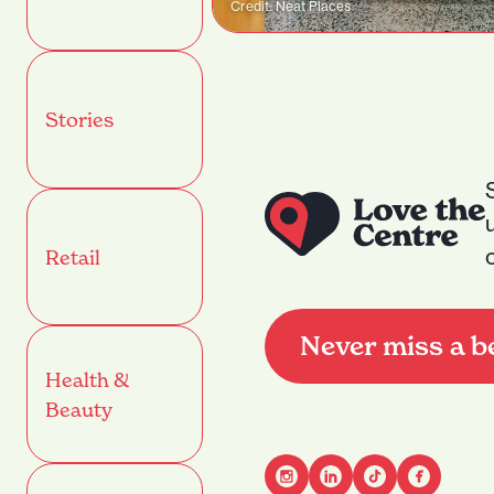
Credit: Neat Places
Stories
Retail
Never miss a b
Health &
Beauty