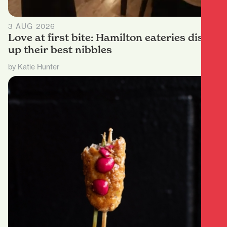
3 AUG 2026
Love at first bite: Hamilton eateries dish
up their best nibbles
by Katie Hunter