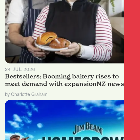
24 JUL 2026
Bestsellers: Booming bakery rises to
meet demand with expansionNZ news
by Charlotte Graham