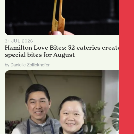
31 JUL 2026
Hamilton Love Bites: 32 eateries create
special bites for August
by Danielle Zollickhofer