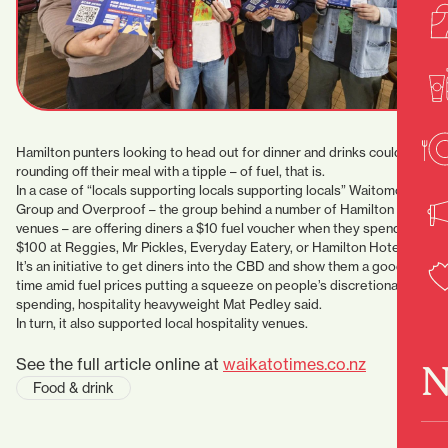
Hamilton punters looking to head out for dinner and drinks could be
rounding off their meal with a tipple – of fuel, that is.
In a case of “locals supporting locals supporting locals” Waitomo
Group and Overproof – the group behind a number of Hamilton
venues – are offering diners a $10 fuel voucher when they spend
$100 at Reggies, Mr Pickles, Everyday Eatery, or Hamilton Hotel.
It’s an initiative to get diners into the CBD and show them a good
time amid fuel prices putting a squeeze on people’s discretionary
spending, hospitality heavyweight Mat Pedley said.
In turn, it also supported local hospitality venues.
See the full article online at
waikatotimes.co.nz
N
Food & drink