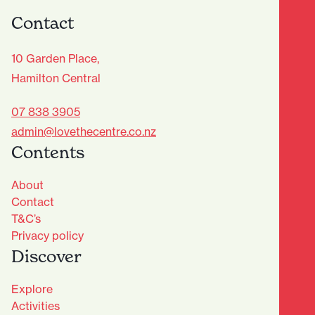
Contact
10 Garden Place,
Hamilton Central
07 838 3905
admin@lovethecentre.co.nz
Contents
About
Contact
T&C’s
Privacy policy
Discover
Explore
Activities