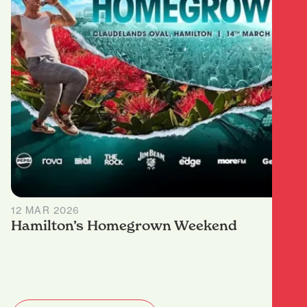
12 MAR 2026
Hamilton’s Homegrown Weekend