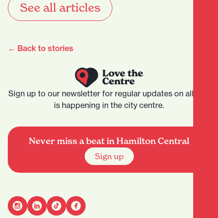
See all articles
← Back to stories
Sign up to our newsletter for regular updates on all that
is happening in the city centre.
Never miss a beat in Hamilton Central
Sign up