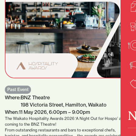
Past Event
Where:
BNZ Theatre
198 Victoria Street, Hamilton, Waikato
N
When:
11 May 2026, 6:00pm – 9:00pm
The Waikato Hospitality Awards 2026 ‘A Night Out for Hospo’ are
coming to the BNZ Theatre!⁠
From outstanding restaurants and bars to exceptional chefs,
baristas, and hospitality personalities – the awards are celebrating