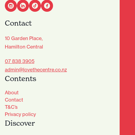
Contact
10 Garden Place,
Hamilton Central
07 838 3905
admin@lovethecentre.co.nz
Contents
About
Contact
T&C’s
Privacy policy
Discover