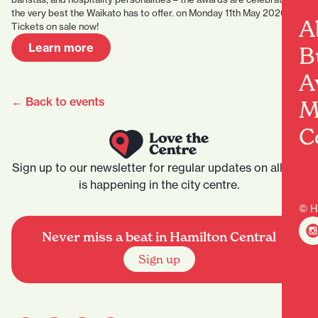
the very best the Waikato has to offer. on Monday 11th May 2026.
A
Tickets on sale now!
Learn more
B
A
← Back to events
M
C
Sign up to our newsletter for regular updates on all that
is happening in the city centre.
© H
Never miss a beat in Hamilton Central
Sign up