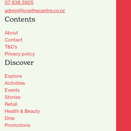
07 838 3905
admin@lovethecentre.co.nz
Contents
About
Contact
T&C’s
Privacy policy
Discover
Explore
Activities
Events
Stories
Retail
Health & Beauty
Dine
Advantage Club - Sign Up
Promotions