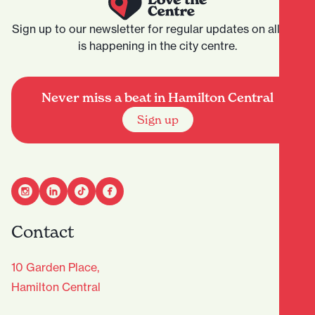
Sign up to our newsletter for regular updates on all that
is happening in the city centre.
Never miss a beat in Hamilton Central
Sign up
Contact
10 Garden Place,
Hamilton Central