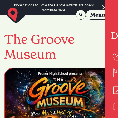
Skip to content
Nominations to Love the Centre awards are open!
Nominate here.
Menu
D
The Groove
Museum