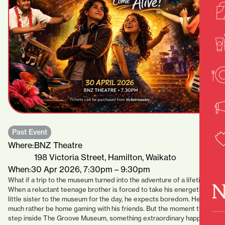
Past Event
Where:
BNZ Theatre
198 Victoria Street, Hamilton, Waikato
When:
30 Apr 2026, 7:30pm – 9:30pm
What if a trip to the museum turned into the adventure of a lifetime?
N
When a reluctant teenage brother is forced to take his energetic
little sister to the museum for the day, he expects boredom. He’d
much rather be home gaming with his friends. But the moment they
step inside The Groove Museum, something extraordinary happens