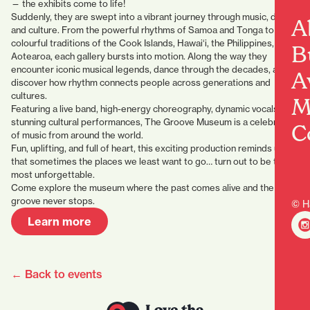
— the exhibits come to life!
Suddenly, they are swept into a vibrant journey through music, dance,
A
and culture. From the powerful rhythms of Samoa and Tonga to the
colourful traditions of the Cook Islands, Hawai‘i, the Philippines, and
B
Aotearoa, each gallery bursts into motion. Along the way they
encounter iconic musical legends, dance through the decades, and
A
discover how rhythm connects people across generations and
cultures.
M
Featuring a live band, high-energy choreography, dynamic vocals, and
stunning cultural performances, The Groove Museum is a celebration
C
of music from around the world.
Fun, uplifting, and full of heart, this exciting production reminds us
that sometimes the places we least want to go… turn out to be the
most unforgettable.
Come explore the museum where the past comes alive and the
groove never stops.
© H
Learn more
← Back to events