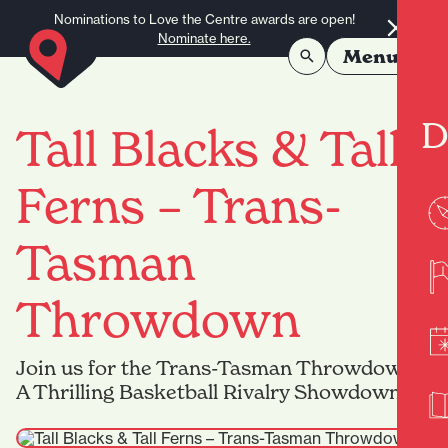
Skip to content
Nominations to Love the Centre awards are open!
Nominate here.
Menu
D
Tall Blacks & Tall
Ferns – Trans-
Tasman
Throwdown
Join us for the Trans-Tasman Throwdown –
A Thrilling Basketball Rivalry Showdown!