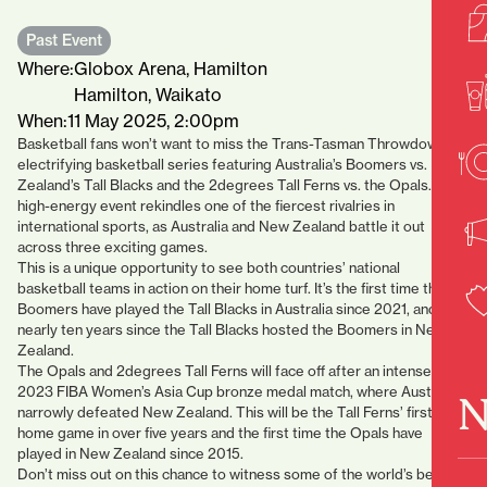
Past Event
Where:
Globox Arena, Hamilton
Hamilton, Waikato
When:
11 May 2025, 2:00pm
Basketball fans won’t want to miss the Trans-Tasman Throwdown, an
electrifying basketball series featuring Australia’s Boomers vs. New
Zealand’s Tall Blacks and the 2degrees Tall Ferns vs. the Opals. This
high-energy event rekindles one of the fiercest rivalries in
international sports, as Australia and New Zealand battle it out
across three exciting games.
This is a unique opportunity to see both countries’ national
basketball teams in action on their home turf. It’s the first time the
Boomers have played the Tall Blacks in Australia since 2021, and
nearly ten years since the Tall Blacks hosted the Boomers in New
Zealand.
The Opals and 2degrees Tall Ferns will face off after an intense
2023 FIBA Women’s Asia Cup bronze medal match, where Australia
N
narrowly defeated New Zealand. This will be the Tall Ferns’ first
home game in over five years and the first time the Opals have
played in New Zealand since 2015.
Don’t miss out on this chance to witness some of the world’s best