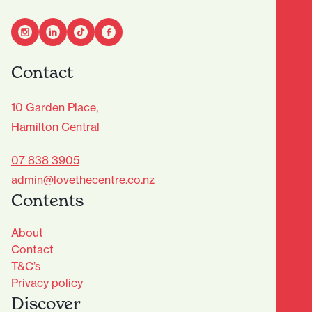
Contact
10 Garden Place,
Hamilton Central
07 838 3905
admin@lovethecentre.co.nz
Contents
About
Contact
T&C’s
Privacy policy
Discover