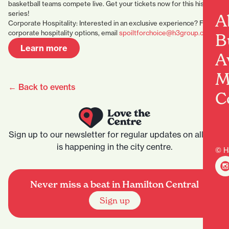
basketball teams compete live. Get your tickets now for this historic
series!
A
Corporate Hospitality: Interested in an exclusive experience? For
corporate hospitality options, email
spoiltforchoice@h3group.co.nz
B
Learn more
A
M
← Back to events
C
Sign up to our newsletter for regular updates on all that
is happening in the city centre.
© H
Never miss a beat in Hamilton Central
Sign up