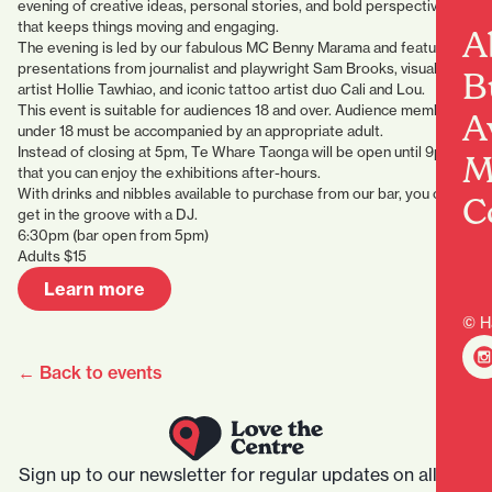
evening of creative ideas, personal stories, and bold perspectives
that keeps things moving and engaging.
A
The evening is led by our fabulous MC Benny Marama and features
presentations from journalist and playwright Sam Brooks, visual
B
artist Hollie Tawhiao, and iconic tattoo artist duo Cali and Lou.
This event is suitable for audiences 18 and over. Audience members
A
under 18 must be accompanied by an appropriate adult.
Instead of closing at 5pm, Te Whare Taonga will be open until 9pm so
M
that you can enjoy the exhibitions after-hours.
With drinks and nibbles available to purchase from our bar, you can
C
get in the groove with a DJ.
6:30pm (bar open from 5pm)
Adults $15
Learn more
© H
← Back to events
Sign up to our newsletter for regular updates on all that