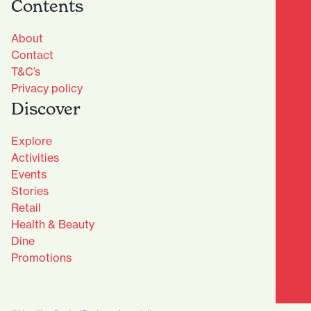
Contents
About
Contact
T&C’s
Privacy policy
Discover
Explore
Activities
Events
Stories
Retail
Health & Beauty
Dine
Advantage Club - Sign Up
Promotions
Name
(Required)