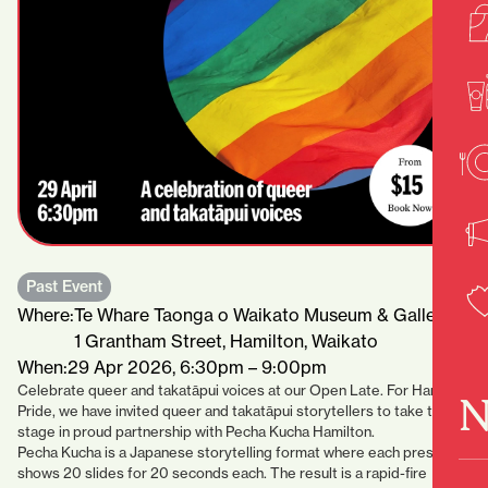
Past Event
Where:
Te Whare Taonga o Waikato Museum & Gallery
1 Grantham Street, Hamilton, Waikato
When:
29 Apr 2026, 6:30pm – 9:00pm
Celebrate queer and takatāpui voices at our Open Late. For Hamilton
N
Pride, we have invited queer and takatāpui storytellers to take the
stage in proud partnership with Pecha Kucha Hamilton.
Pecha Kucha is a Japanese storytelling format where each presenter
shows 20 slides for 20 seconds each. The result is a rapid-fire