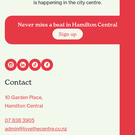
is happening in the city centre.
Never miss a beat in Hamilton Central
Sign up
Contact
10 Garden Place,
Hamilton Central
07 838 3905
admin@lovethecentre.co.nz