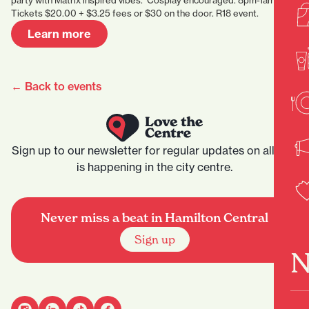
party with Matrix inspired vibes. Cosplay encouraged. 8pm-1am.
Tickets $20.00 + $3.25 fees or $30 on the door. R18 event.
Learn more
← Back to events
Sign up to our newsletter for regular updates on all that
is happening in the city centre.
Never miss a beat in Hamilton Central
Sign up
N