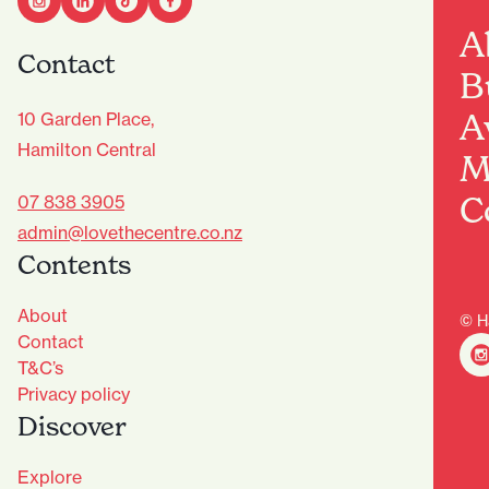
A
Contact
B
A
10 Garden Place,
Hamilton Central
M
C
07 838 3905
admin@lovethecentre.co.nz
Contents
About
© H
Contact
T&C’s
Privacy policy
Discover
Explore