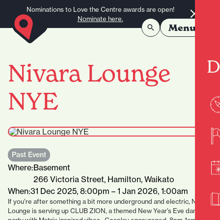
Skip to content
Nominations to Love the Centre awards are open!
Nominate here.
Menu
D
Nivara Lounge
NYE
Past Event
Where:
Basement
266 Victoria Street, Hamilton, Waikato
When:
31 Dec 2025, 8:00pm – 1 Jan 2026, 1:00am
If you’re after something a bit more underground and electric, Nivara
Lounge is serving up CLUB ZION, a themed New Year’s Eve dance