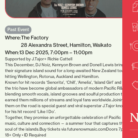
Past Event
Where:
The Factory
28 Alexandra Street, Hamilton, Waikato
When:
13 Dec 2025, 7:00pm – 11:00pm
Supported by J.Tajor+ Richie Cattell
This December, DJ Noiz, Kennyon Brown and Donell Lewis bring
their signature island sound for a long-awaited New Zealand tour,
hitting Wellington, Rotorua, Auckland and Hamilton.
Known for hit records ‘Senorita’, ‘Chill’, ‘Amelia’, ‘Island Girl’ and more,
the trio have become global ambassadors of modern Pacific R&B —
blending smooth vocals, island grooves and soulful production that’s
earned them millions of streams and loyal fans worldwide.Joining
them on the road is special guest and viral superstar J.Tajor known
for his hit record ‘Like I Do’.
N
Together, they promise an unforgettable celebration of Pacific
music, culture and connection — a summer tour that captures the
soul of the islands.Buy tickets via futurenowmusic.comDoors 7pm •
18+ Only • ID Required