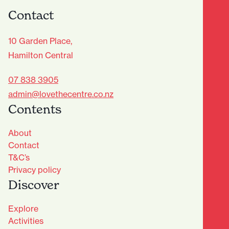
Contact
10 Garden Place,
Hamilton Central
07 838 3905
admin@lovethecentre.co.nz
Contents
About
Contact
T&C’s
Privacy policy
Discover
Explore
Activities