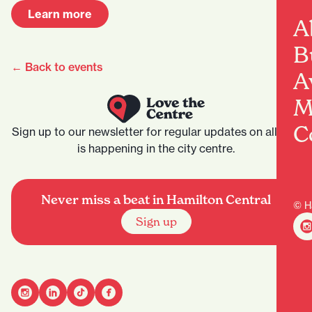
Learn more
A
B
← Back to events
A
M
C
Sign up to our newsletter for regular updates on all that
is happening in the city centre.
Never miss a beat in Hamilton Central
© H
Sign up