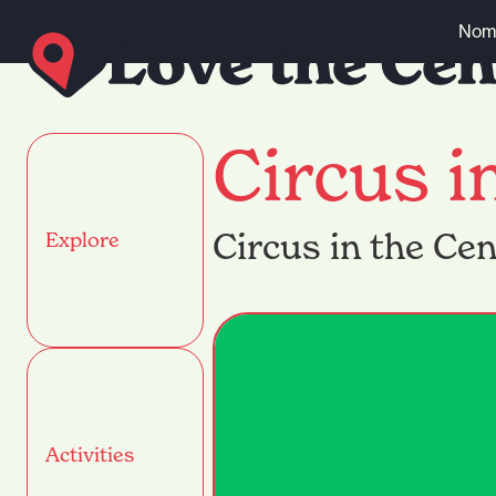
Skip to content
Nomi
Circus i
Circus in the Ce
Explore
Activities