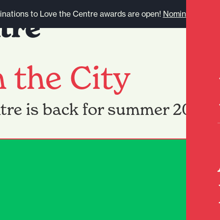
nations to Love the Centre awards are open!
Nominate here.
n the City
ntre is back for summer 2026!