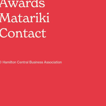
Awards
relaxed and welcoming environment.
Sat 24 Jan 2026, 10:00am–12:00pm
Matariki
Sat 31 Jan 2026, 1:30pm–3:30pm
Sat 7 Feb 2026, 10:00am–12:00pm
Sat 14 Feb 2026, 1:30pm–3:30pm
Contact
Sat 7 Mar 2026, 10:00am–12:00pm
Sat 14 Mar 2026, 1:30pm–3:30pm
Sat 21 Mar 2026, 10:00am–12:00pm
Sat 4 Apr 2026, 10:00am–12:00pm
What to Expect:
Circus tutors who can teach you juggling, hula hooping,
© Hamilton Central Business Association
spinning plates, and more!
-A drop-in experience—stay for 5 minutes or the full 2
hours.
-Activities for all ages and skill levels.
Where: Lawn section, Garden Place, Hamilton
Why come along?
It’s free, it’s fun, and it’s a great way to get active,
connect with the community, and try something new.