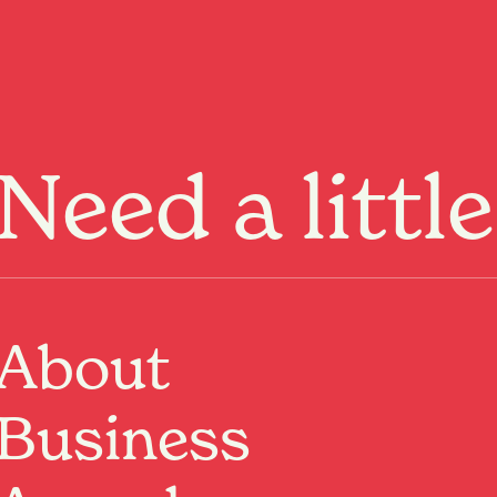
Menu
Need a littl
Past Event
About
Where:
Garden Place
Hamilton, Waikato
When:
24 Jan 2026, 10:00am – 7 Mar 2026, 12:00pm
Business
We’re turning the lawn at Garden Place into a lively
circus zone, offering free family-friendly sessions
where kids and families can explore circus skills in a