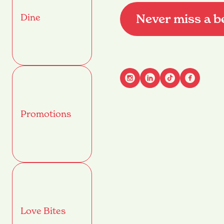
Never miss a b
Dine
Advant
Promotions
Name
(Required)
First
Email
(Required)
Love Bites
Mobile