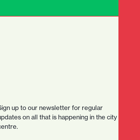
Sign up to our newsletter for regular
updates on all that is happening in the city
centre.