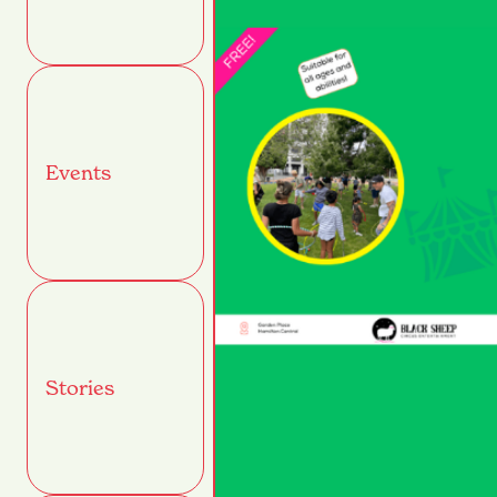
Events
Stories