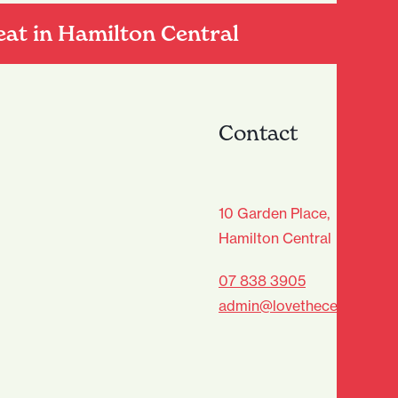
eat in Hamilton Central
Contact
age Club - Sign Up
10 Garden Place,
Hamilton Central
Last
07 838 3905
admin@lovethecentre.co.n