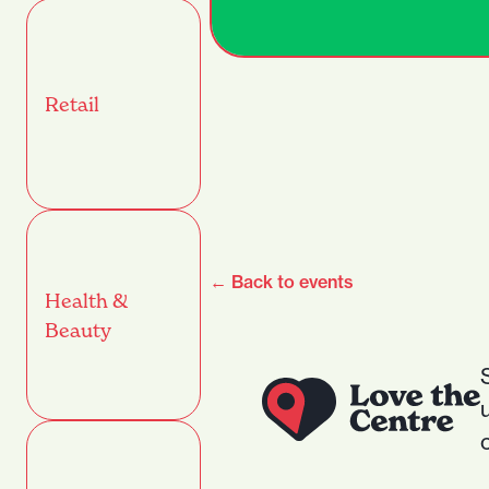
Retail
← Back to events
Health &
Beauty