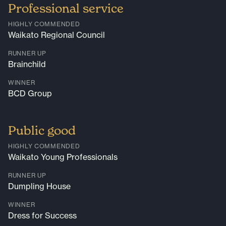
Professional service
HIGHLY COMMENDED
Waikato Regional Council
RUNNER UP
Brainchild
WINNER
BCD Group
Public good
HIGHLY COMMENDED
Waikato Young Professionals
RUNNER UP
Dumpling House
WINNER
Dress for Success