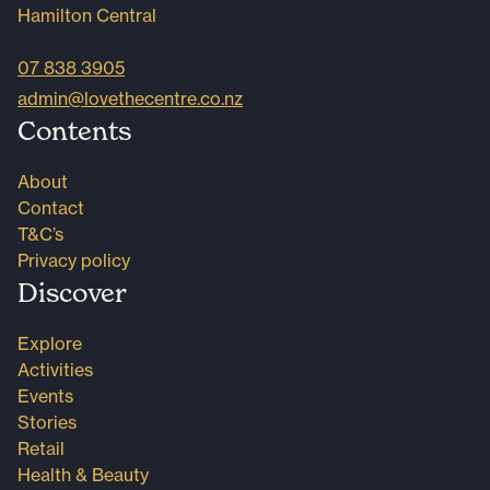
Hamilton Central
07 838 3905
admin@lovethecentre.co.nz
Contents
About
Contact
T&C’s
Privacy policy
Discover
Explore
Activities
Events
Stories
Retail
Health & Beauty