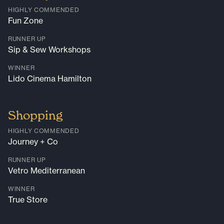
HIGHLY COMMENDED
Fun Zone
RUNNER UP
Sip & Sew Workshops
WINNER
Lido Cinema Hamilton
Shopping
HIGHLY COMMENDED
Journey + Co
RUNNER UP
Vetro Mediterranean
WINNER
True Store