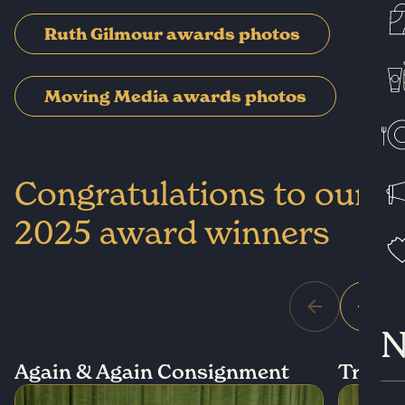
Ruth Gilmour awards photos
Moving Media awards photos
Congratulations to our
2025 award winners
N
Again & Again Consignment
True S