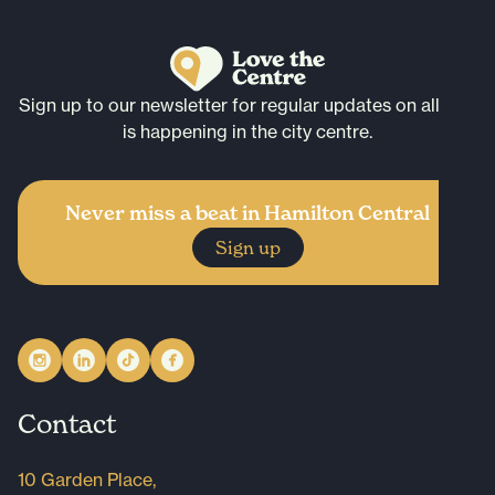
Sign up to our newsletter for regular updates on all that
is happening in the city centre.
Never miss a beat in Hamilton Central
Sign up
Contact
10 Garden Place,