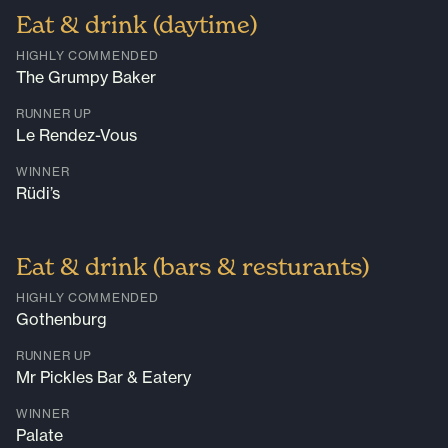
Eat & drink (daytime)
HIGHLY COMMENDED
The Grumpy Baker
RUNNER UP
Le Rendez-Vous
WINNER
Rüdi’s
Eat & drink (bars & resturants)
HIGHLY COMMENDED
Gothenburg
RUNNER UP
Mr Pickles Bar & Eatery
WINNER
Palate