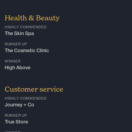
Health & Beauty
HIGHLY COMMENDED
The Skin Spa
RUNNER UP
The Cosmetic Clinic
WINNER
High Above
Customer service
HIGHLY COMMENDED
Journey + Co
RUNNER UP
True Store