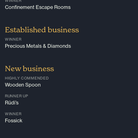
WINNER
Confinement Escape Rooms
Established business
WINNER
Precious Metals & Diamonds
New business
HIGHLY COMMENDED
Wooden Spoon
RUNNER UP
Rüdi’s
WINNER
Fossick