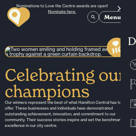
Skip to content
Nominations to Love the Centre awards are open!
Nominate here.
Menu
D
Celebrating our
champions
Our winners represent the best of what Hamilton Central has to
offer. These businesses and individuals have demonstrated
outstanding achievement, innovation, and commitment to our
community. Their success stories inspire and set the benchmark for
excellence in our city centre.