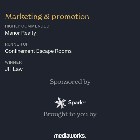
Marketing & promotion
HIGHLY COMMENDED
Manor Realty
RUNNER UP
Confinement Escape Rooms
WINNER
JH Law
Sponsored by
Brought to you by