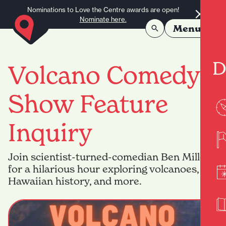
Skip to content
Nominations to Love the Centre awards are open!
Nominate here.
Menu
D
Volcano Comedy
Show Feature
Inquiry
Join scientist-turned-comedian Ben Miller
for a hilarious hour exploring volcanoes,
Hawaiian history, and more.