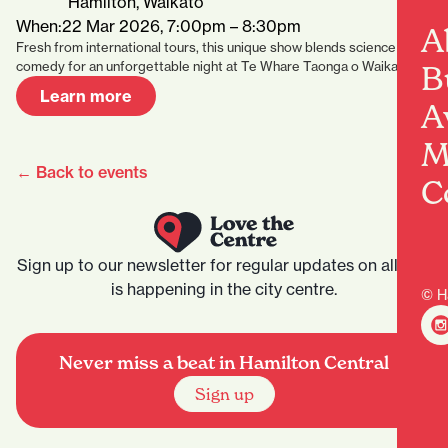
Hamilton, Waikato
When:
22 Mar 2026, 7:00pm – 8:30pm
A
Fresh from international tours, this unique show blends science and
comedy for an unforgettable night at Te Whare Taonga o Waikato.
B
Learn more
A
M
← Back to events
C
Sign up to our newsletter for regular updates on all that
is happening in the city centre.
© H
Never miss a beat in Hamilton Central
Sign up