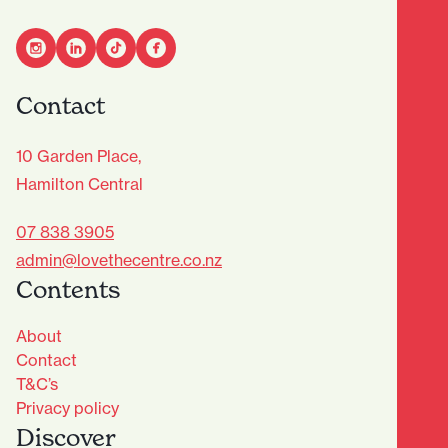
Contact
10 Garden Place,
Hamilton Central
07 838 3905
admin@lovethecentre.co.nz
Contents
About
Contact
T&C’s
Privacy policy
Discover