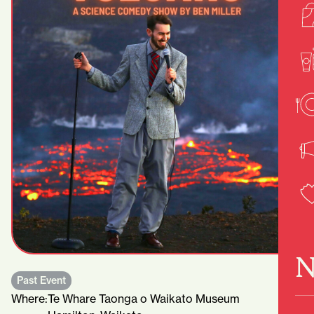
N
Past Event
Where:
Te Whare Taonga o Waikato Museum