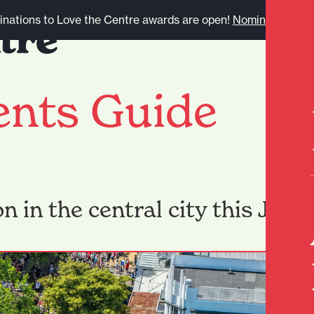
nations to Love the Centre awards are open!
Nominate here.
ents Guide
n in the central city this June.