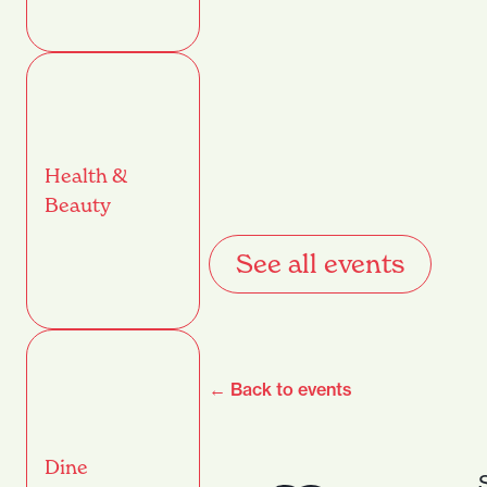
Health &
Beauty
See all events
← Back to events
Dine