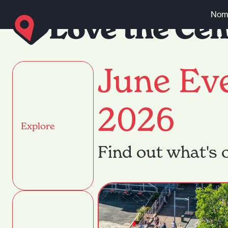
Skip to content
Nomi
June Ev
2026
Explore
Find out what's o