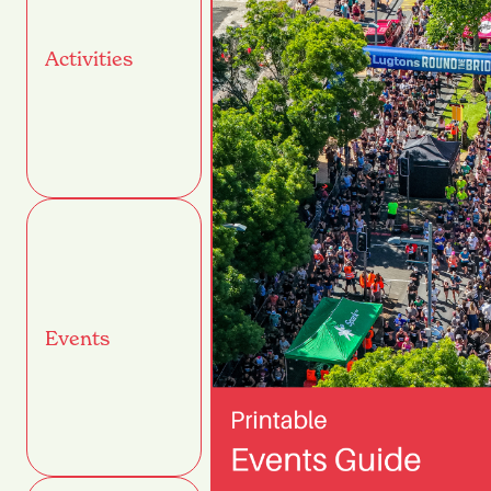
Activities
Events