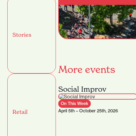
Stories
More events
Social Improv
On This Week
April 5th – October 25th, 2026
Retail