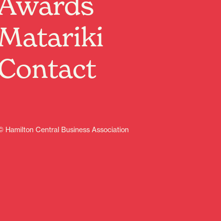
Awards
There’s a great line up of events on each month in the
central city.
Matariki
Download guide
Arts
Cultural
Family friendly
Music
Contact
Sport
© Hamilton Central Business Association