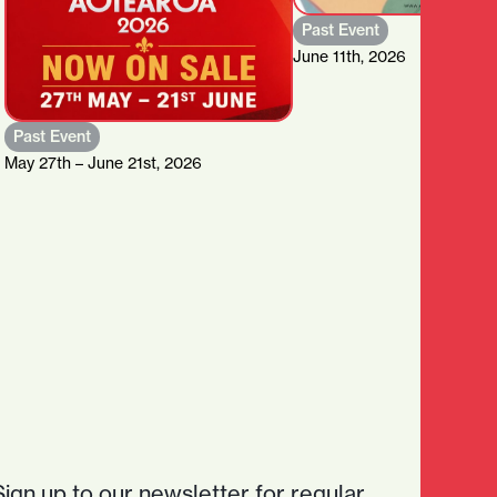
Past Event
June 11th, 2026
Past Event
May 27th – June 21st, 2026
Sign up to our newsletter for regular