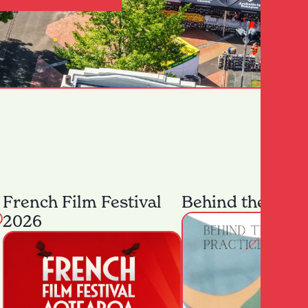
French Film Festival
Behind the Prac
2026