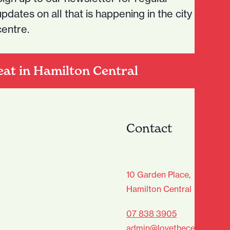
updates on all that is happening in the city
centre.
eat in Hamilton Central
Contact
age Club - Sign Up
10 Garden Place,
Hamilton Central
Last
07 838 3905
admin@lovethecentre.co.n