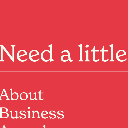
Menu
Need a littl
About
Business
Past Event
Where:
Hamilton Central
Hamilton, Waikato
When:
1 Jun 2026, 8:00am – 30 Jun 2026, 11:55pm