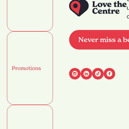
Never miss a b
Promotions
Advant
Name
(Required)
First