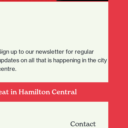
Sign up to our newsletter for regular
updates on all that is happening in the city
centre.
eat in Hamilton Central
Contact