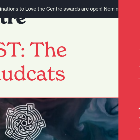
nations to Love the Centre awards are open!
Nominate here.
T: The
Mudcats