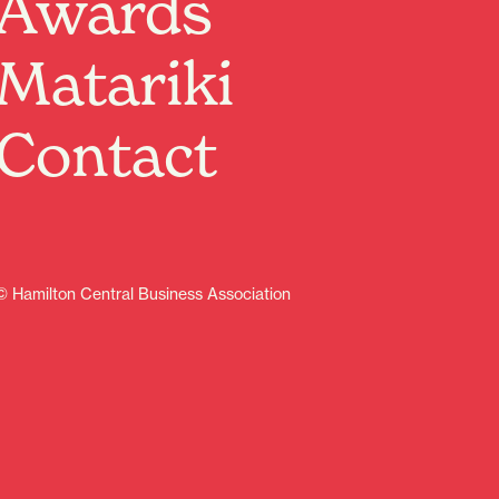
Awards
making, testifying, death-defying Tempest Blues Band!
Tempest + The Flaming Mudcats — Live at the Nivara
Matariki
Lounge
Doors 7:00 PM • Music 8:00 PM
$10 on the door
Contact
Get ready for a night of raw, soulful blues — Tempest
and The Flaming Mudcats bring gritty riffs, aching
vocals, and swamp‑deep grooves to the Nivara Lounge.
Expect smoking guitars, tight rhythms, and tunes that
pull at the heart and make your feet move.
What to expect:
© Hamilton Central Business Association
Two full sets of blues, roots, and rock‑tinged originals
Intimate venue vibe — great sight lines and sound
Drinks, good company, and a feel good blues buzz
Bring friends, bring your appetite for real blues, and
arrive early to grab a good spot. RSVP here and share
the event — this one’s going to burn slow and hot.
Learn more