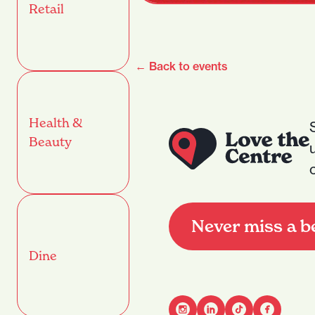
Retail
← Back to events
Health &
Beauty
Never miss a b
Dine