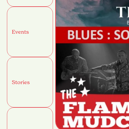
Events
Stories