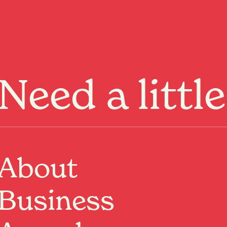
Menu
Need a littl
About
Past Event
Where:
Nivara Lounge, Basement
Business
266 Victoria Street, Hamilton, Waikato
When:
6 May 2026, 8:00pm – 6 Jun 2026, 10:00pm
Come and witness the heart-stopping, pants-dropping,
house-rocking, earth-quaking, booty-shaking, love-