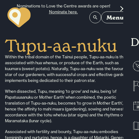
Skip to content
Nominations to Love the Centre awards are open!
Nominate here.
Menu
D
Tupu-aa-nuku
Within the tribal domain of the Tainui people, Tupu-aa-nuku is the star
associated with hua whenua, or produce of the Earth, such as
kuumara (sweet potato). Naturally, Tupu-aa-nuku was the favoured
star of our gardeners, with successful crops and effective gardening
implements being dedicated to their patron star.
When dissected, Tupu, meaning 'to grow' and nuku, being 'of
Papatuuaanuku or Mother Earth' when combined, the poetic
translation of Tupu-aa-nuku, becomes 'to grow in Mother Earth',
hence the affinity to mahi maara (gardening), sowing and harvesting in
accordance with the tohu whetuu (star signs) and the rhythms of the
Maramataka (lunar cycle).
Associated with fertility and bounty, Tupu-aa-nuku embodies
femininity and nurturing, hence, is a daughter of Matariki. Generous in