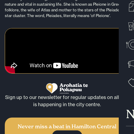
nature and vital in sustaining life. She is known as Pleione in Greek
folklore, the wife of Atlas and mother to the stars of the Pleiades
star cluster. The word, Pleiades, literally means 'of Pleione'.
Sign up to our newsletter for regular updates on all that
is happening in the city centre.
N
Never miss a beat in Hamilton Central