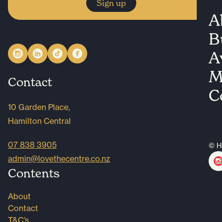
Sign up
A
B
A
M
Contact
C
10 Garden Place,
Hamilton Central
07 838 3905
© H
admin@lovethecentre.co.nz
Contents
About
Contact
T&C’s