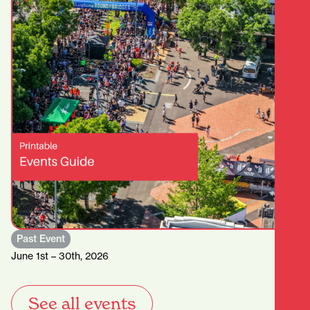
Past Event
June 1st – 30th, 2026
See all events