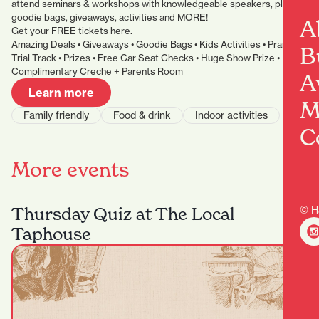
attend seminars & workshops with knowledgeable speakers, plus
goodie bags, giveaways, activities and MORE!
A
Get your FREE tickets here.
Amazing Deals • Giveaways • Goodie Bags • Kids Activities • Pram
B
Trial Track • Prizes • Free Car Seat Checks • Huge Show Prize •
Complimentary Creche + Parents Room
A
Learn more
M
Family friendly
Food & drink
Indoor activities
C
More events
Thursday Quiz at The Local
© H
Taphouse