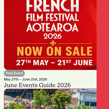
Past Event
May 27th – June 21st, 2026
June Events Guide 2026