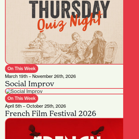
On This Week
March 19th – November 26th, 2026
Social Improv
On This Week
April 5th – October 25th, 2026
French Film Festival 2026