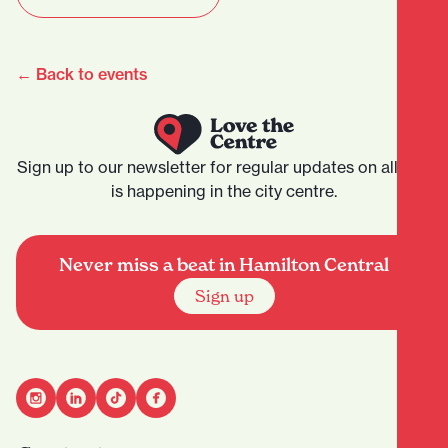
← Back to events
Sign up to our newsletter for regular updates on all that
is happening in the city centre.
Never miss a beat in Hamilton Central
Sign up