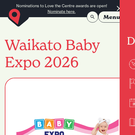
Skip to content
Nominations to Love the Centre awards are open!
Nominate here.
Menu
D
Waikato Baby
Expo 2026