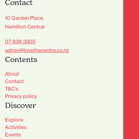
Contact
10 Garden Place,
Hamilton Central
07 838 3905
admin@lovethecentre.co.nz
Contents
About
Contact
T&C’s
Privacy policy
Discover
Explore
Activities
Events