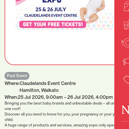
Past Event
Where:
Claudelands Event Centre
Hamilton, Waikato
When:
25 Jul 2026, 9:00am – 26 Jul 2026, 4:00pm
Bringing you the best baby brands and unbeatable deals – all under
N
one roof!
Discover all you need to know for you, your pregnancy or your young
child.
A huge range of products and services, amazing expo-only specials,