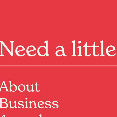
Menu
Need a littl
Past Event
About
Where:
Nivara Lounge, Basement
266 Victoria Street, Hamilton, Waikato
When:
11 Jul 2025, 8:00pm
Business
Valenfall Offical
Coromandel based rock project playing Nivara Lounge
for their first ever Hamilton show.