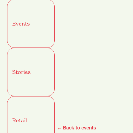
Events
Stories
Retail
← Back to events