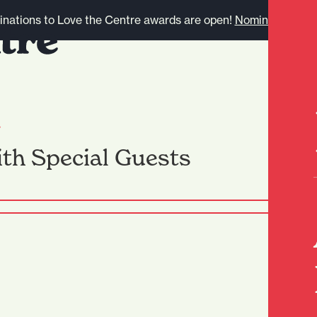
nations to Love the Centre awards are open!
Nominate here.
l
th Special Guests