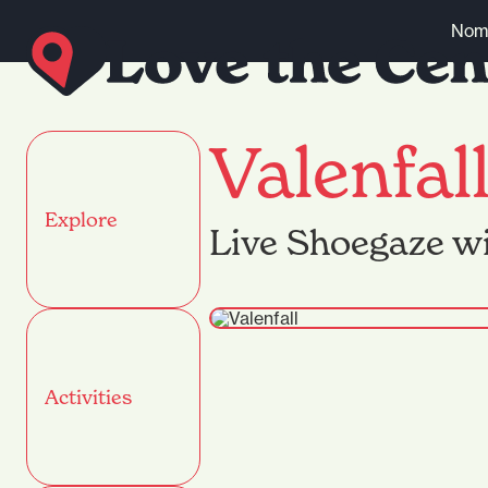
Skip to content
Nomi
Valenfal
Explore
Live Shoegaze wi
Activities