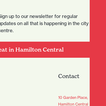
Sign up to our newsletter for regular
updates on all that is happening in the city
centre.
eat in Hamilton Central
Contact
age Club - Sign Up
10 Garden Place,
Hamilton Central