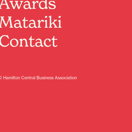
Awards
Immersive & atmospheric.Instrumental post-
rock/shoegaze.
Matariki
Featuring Special Guests:
Sarah Morcom – Singer Songwriter
Darz Keefe – Loop Artist
Contact
Grapesoda – Live Acid House
Valenfall – Shoegaze
Followed by a special ‘rock themed’ drag performance
by:
Yolanda – Drag Artist & DJ NakiRawrCore – DJ
Plus, Projected Visuals Show from: Crassidens
© Hamilton Central Business Association
Doors 7pm, show 8pm.
$10 on the door
Learn more