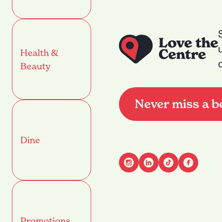
Health &
Beauty
Never miss a b
Dine
Advant
Name
(Required)
Promotions