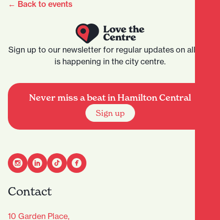
← Back to events
Sign up to our newsletter for regular updates on all that
is happening in the city centre.
Never miss a beat in Hamilton Central
Sign up
Contact
10 Garden Place,