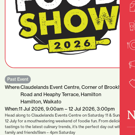
Past Event
Where:
Claudelands Event Centre, Corner of Brooklyn
Road and Heaphy Terrace, Hamilton
Hamilton, Waikato
When:
11 Jul 2026, 9:00am – 12 Jul 2026, 3:00pm
N
Head along to Claudelands Events Centre on Saturday 11 & Sunday
12 July for a mouthwatering weekend of foodie fun. From delicious
tastings to the latest culinary trends, it’s the perfect day out with
family and friends!9am – 4pm Saturday