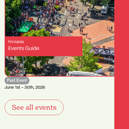
Past Event
June 1st – 30th, 2026
See all events