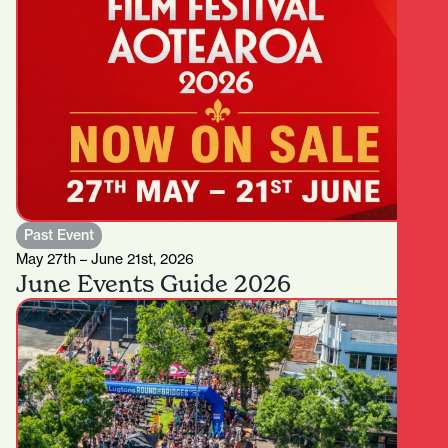
Past Event
May 27th – June 21st, 2026
June Events Guide 2026