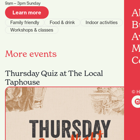
9am – 3pm Sunday
A
Learn more
B
Family friendly
Food & drink
Indoor activities
Workshops & classes
A
M
More events
C
Thursday Quiz at The Local
Taphouse
© H