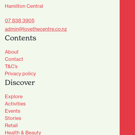
Hamilton Central
07 838 3905
admin@lovethecentre.co.nz
Contents
About
Contact
T&C’s
Privacy policy
Discover
Explore
Activities
Events
Stories
Retail
Health & Beauty