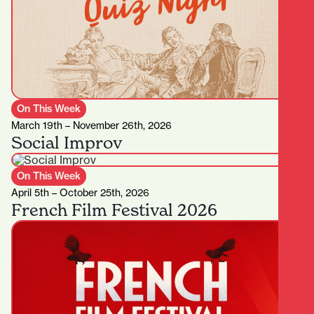
On This Week
March 19th – November 26th, 2026
Social Improv
On This Week
April 5th – October 25th, 2026
French Film Festival 2026