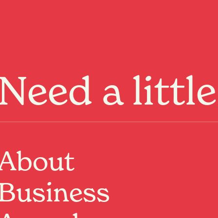
Menu
Need a littl
rty events held at
About
ebruary
Business
Past Event
Where:
Sisterfields