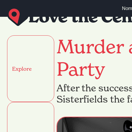
Skip to content
Nomi
Murder 
Party
Explore
After the succes
Sisterfields the 