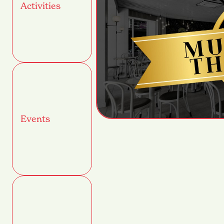
Activities
Events