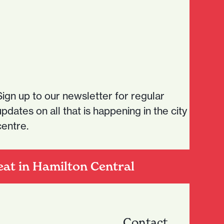
Sign up to our newsletter for regular
updates on all that is happening in the city
centre.
eat in Hamilton Central
Contact