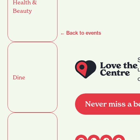
Health &
Beauty
← Back to events
Dine
Never miss a b