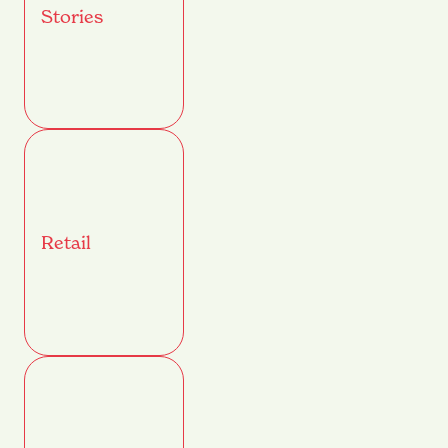
Stories
Retail