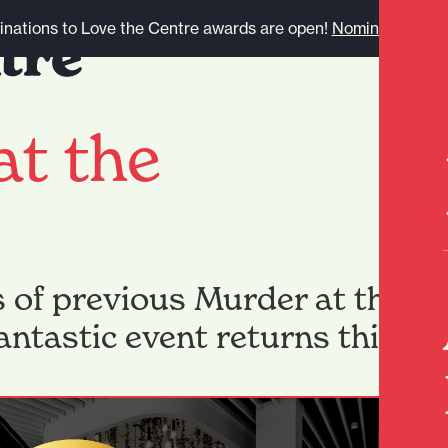
nations to Love the Centre awards are open!
Nominate here.
at the
s of previous Murder at the Pa
fantastic event returns this F