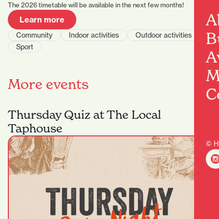
The 2026 timetable will be available in the next few months!
A
Learn more
B
Community
Indoor activities
Outdoor activities
Sport
A
M
More events
C
Thursday Quiz at The Local
Taphouse
© H