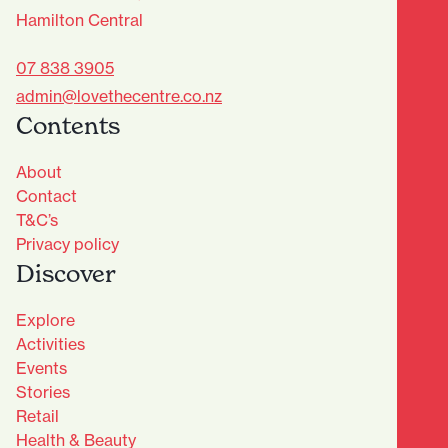
Hamilton Central
07 838 3905
admin@lovethecentre.co.nz
Contents
About
Contact
T&C’s
Privacy policy
Discover
Explore
Activities
Events
Stories
Retail
Health & Beauty