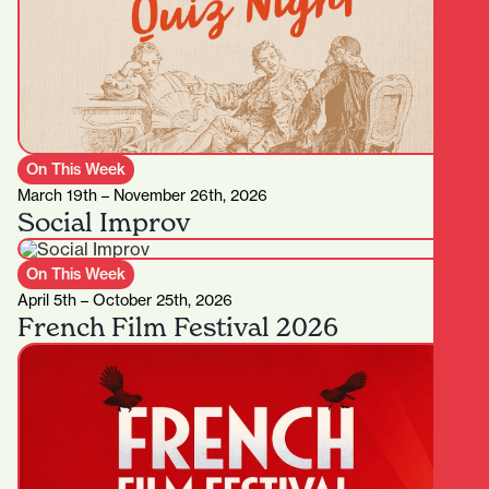
On This Week
March 19th – November 26th, 2026
Social Improv
On This Week
April 5th – October 25th, 2026
French Film Festival 2026