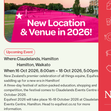
Upcoming Event
Where:
Claudelands, Hamilton
Hamilton, Waikato
When:
16 Oct 2026, 8:00am – 18 Oct 2026, 5:00pm
New Zealand’s premier celebration of all things equine, Equifest, is
saddling up for a new era in Hamilton!
A three-day festival of action-packed education, shopping and
competition, the festival comes to Claudelands Events Centre in
N
October 2026.
Equifest 2026 will take place 16–18 October 2026 at Claudelands
Events Centre, Hamilton. Head to equifest.co.nz for more
information.