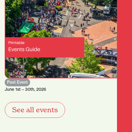
Past Event
June 1st – 30th, 2026
See all events