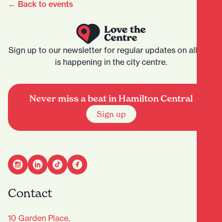
← Back to events
Sign up to our newsletter for regular updates on all that
is happening in the city centre.
Never miss a beat in Hamilton Central
Sign up
Contact
10 Garden Place,