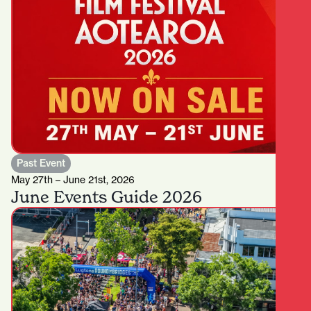
Past Event
May 27th – June 21st, 2026
June Events Guide 2026