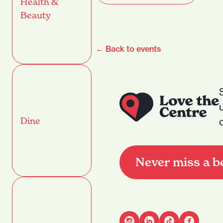
Health &
Beauty
← Back to events
Dine
Never miss a b