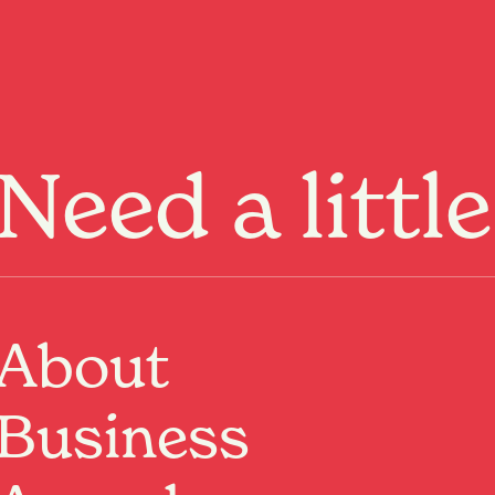
Menu
Need a littl
writer, and TV personality,
nsive Aotearoa
About
Past Event
Where:
BNZ Theatre
Business
Hamilton, Waikato
When:
31 Jul 2026, 7:30pm – 9:30pm
Critically acclaimed stand-up comedian, actor, writer,