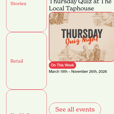
Thursday Quiz at The
Stories
Local Taphouse
Retail
On This Week
March 19th – November 26th, 2026
See all events