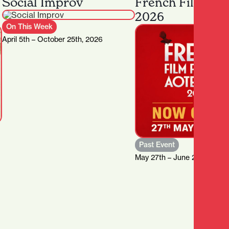
Social Improv
French Film Fes
2026
On This Week
April 5th – October 25th, 2026
Past Event
May 27th – June 21st, 2026