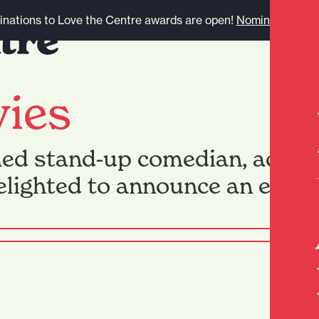
nations to Love the Centre awards are open!
Nominate here.
vies
med stand-up comedian, actor, 
delighted to announce an exte