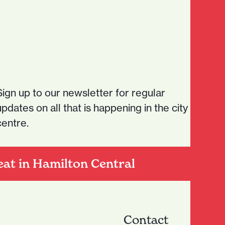
Sign up to our newsletter for regular
updates on all that is happening in the city
centre.
eat in Hamilton Central
Contact