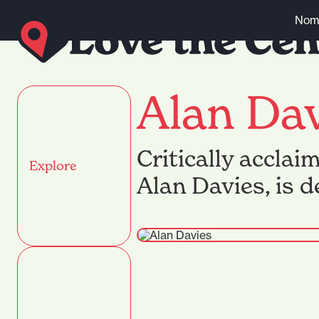
Skip to content
Nomi
Alan Da
Critically acclai
Explore
Alan Davies, is 