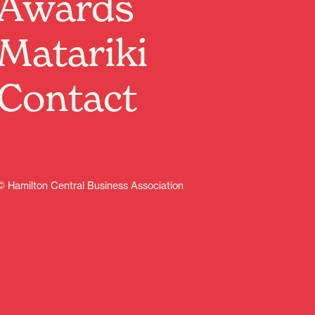
Awards
and TV personality, Alan Davies, is delighted to
announce an extensive Aotearoa tour for July and
Matariki
August 2026, unveiling his brand-new show, Think
Ahead. It marks his first visit to Aotearoa in a decade!
The tour will commence in Kirikiriroa Hamilton on
Contact
Friday, July 31 before heading to Tāmaki Makaurau
Auckland, Tauranga, Ahuriri Napier, Pōneke Wellington,
Ngāmotu New Plymouth, Papaioea Palmerston North,
Ōtautahi Christchurch, and concluding at Ōtepoti
Dunedin’s Regent Theatre on August 13.
Learn more
© Hamilton Central Business Association
Arts
Indoor activities