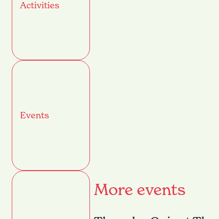
Activities
Events
More events