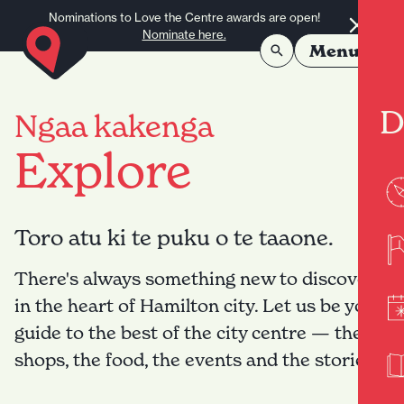
Skip to content
Nominations to Love the Centre awards are open!
Nominate here.
Menu
D
Ngaa kakenga
Explore
Toro atu ki te puku o te taaone.
There's always something new to discover
in the heart of Hamilton city. Let us be your
guide to the best of the city centre — the
shops, the food, the events and the stories.