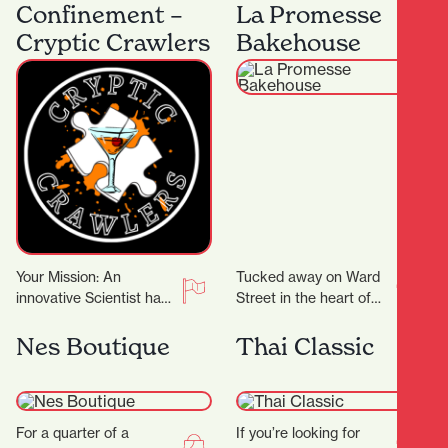
machines, Flax Roots
heart of Hamilton
Confinement –
La Promesse
Tattoo is a…
Central, Beeji Food
Cryptic Crawlers
Bakehouse
and…
Your Mission: An
Tucked away on Ward
innovative Scientist has
Street in the heart of
crafted groundbreaking
Hamilton Central, La
cocktail recipes that
Promesse Bakehouse is
Nes Boutique
Thai Classic
could transform the
a delightful bakery…
entertainment world!
But there’s…
For a quarter of a
If you’re looking for