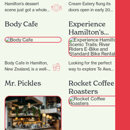
Hamilton’s dessert
Cream Eatery flung its
scene just got a whole
doors open in early 2021
lot sweeter with the
and it’s been a hit from
arrival of Kori Desserts,
day dot. Owners…
Body Cafe
Experience
a vibrant new…
Hamilton’s
Scenic Trails:
River Riders E-
Bike and
Body Cafe in Hamilton,
Looking for the perfect
Standard Bike
New Zealand, is a well-
way to explore Te Awa
Rentals
known beauty and
'The Great NZ River
wellness destination
Ride' and the Waikato
Mr. Pickles
Rocket Coffee
with multiple locations
River…
Roasters
across the…