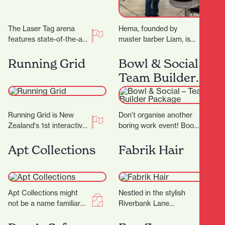
The Laser Tag arena
Hema, founded by
features state-of-the-art
master barber Liam, is
technology, with the very
not just another place to
best equipment from
get a haircut—it's a
Running Grid
Bowl & Social –
Megazone and using the
sanctuary where…
Team Builder
latest…
Package
Running Grid is New
Don't organise another
Zealand's 1st interactive
boring work event! Book
gaming experience! Our
in for a Team Builder at
mission is to combine
Bowl & Social and
Apt Collections
Fabrik Hair
the thrill of gaming…
really…
Apt Collections might
Nestled in the stylish
not be a name familiar
Riverbank Lane
to many in Hamilton, but
precinct, Fabrik Hair is
the tides are changing
more than just a salon