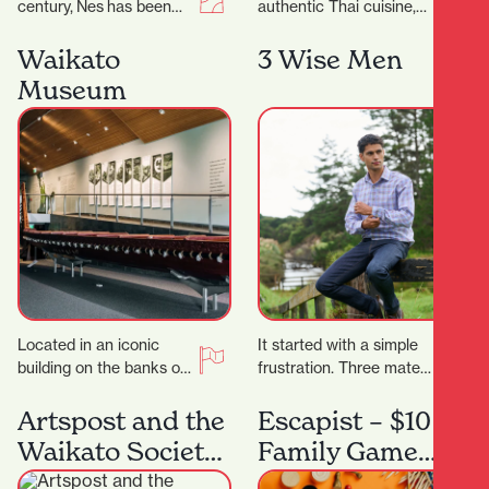
century, Nes has been
authentic Thai cuisine,
craftingtimeless fashion
Thai Classic is the
in New Zealand—
perfect destination.
Waikato
3 Wise Men
designed for women
They proudly serve a
Museum
who know themselves,
wide…
andthose…
Located in an iconic
It started with a simple
building on the banks of
frustration. Three mates
the Waikato River, in the
came home from living
heart of Hamilton’s
overseas where buying
Artspost and the
Escapist – $10
south-end…
clothes was actually…
Waikato Society
Family Game
of Arts
Night