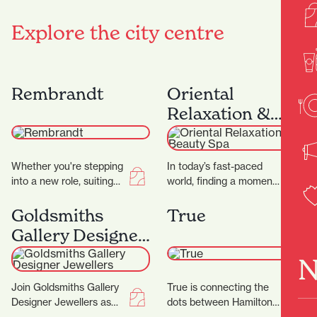
Explore the city centre
Rembrandt
Oriental
Relaxation &
Beauty Spa
Whether you're stepping
In today’s fast-paced
into a new role, suiting
world, finding a moment
up for a big occasion, or
of peace can be a
simply upgrading your
challenge. At Oriental
Goldsmiths
True
everyday…
Spa, they aim…
Gallery Designer
Jewellers
N
Join Goldsmiths Gallery
True is connecting the
Designer Jewellers as
dots between Hamilton