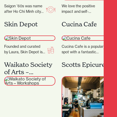
Saigon ’60s was name
We love the positive
after Ho Chi Minh city
impact and self-
(a.k.a Saigon) back in
confidence our
the 1960s. Saigon in
treatments provide while still kee
Skin Depot
Cucina Cafe
the…
youthful glow. ‍ Our
philosophy emphasises
the importance of taking
a more…
Founded and curated
Cucina Cafe is a popular
by Laura, Skin Depot is a
spot with a fantastic
place where you can
outlook to enjoy a quick
have some much
bite or long lunch…
Waikato Society
Scotts Epicurean
needed time out…
of Arts –
Workshops