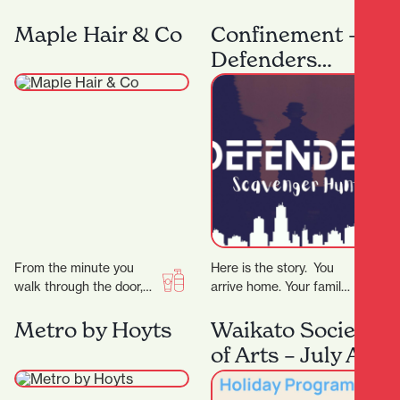
and sellers, it’s the city’s
and costumes designed
security measures that
for every dancer, from
Maple Hair & Co
Confinement –
are working…
beginner to professional
Defenders
at…
Scavenger Hunt
From the minute you
Here is the story. You
walk through the door,
arrive home. Your family
we will tailor all our
is gone. The phone rings,
services to your
the voice tells you…
Metro by Hoyts
Waikato Society
individual needs.…
of Arts – July Art
School Holiday