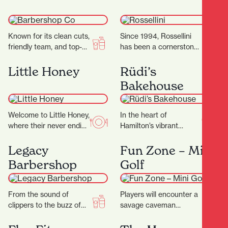
gluten.…
Known for its clean cuts,
Since 1994, Rossellini
friendly team, and top-
has been a cornerstone
tier service, it’s become
of fashion in Hamilton’s
a go-to destination for
CBD. Located at 371
Little Honey
Rüdi’s
men’s grooming…
Victoria Street,
Bakehouse
Rossellini…
Welcome to Little Honey,
In the heart of
where their never ending
Hamilton’s vibrant
passion for food has a
Riverbank Lane, with its
home. The night menu
cosmopolitan
Legacy
Fun Zone – Mini
is…
Melbourne-like
Barbershop
Golf
ambience, you’ll discover
Rüdi’s—a micro-bakery
that…
From the sound of
Players will encounter a
clippers to the buzz of
savage caveman
good conversation, it’s a
surrounded by
place where grooming
menacing, long-toothed