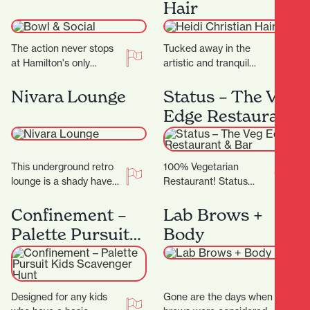
Hair
centre offering…
The action never stops
Tucked away in the
at Hamilton's only
artistic and tranquil
bowling alley. Located
Casabella Lane, Heidi
on Level 2 of SkyCity
Christian Hair is a salon
Nivara Lounge
Status – The Veg
Hamilton, Bowl and…
that blends creativity,…
Edge Restaurant
& Bar
This underground retro
100% Vegetarian
lounge is a shady haven
Restaurant! Status
of music, hosting local
Restaurant showcases
and international artists
the finest in Vegetarian,
Confinement –
Lab Brows +
with a large…
Vegan and Jain cuisine,
Palette Pursuit
Body
complimented by an
Kids Scavenger
exceptional dining…
Hunt
Designed for any kids
Gone are the days when