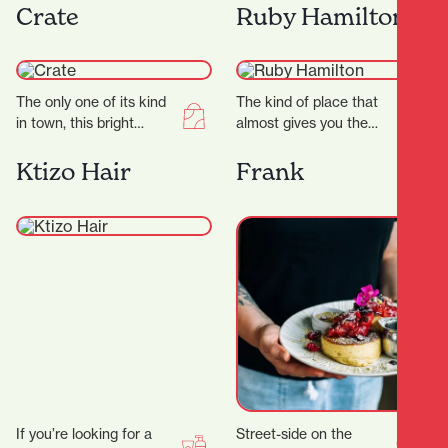
offers a dazzling
a sleek studio, expert
Crate
Ruby Hamilton
experience for jewellry
trainers, and a dynamic…
lovers. Known for…
The only one of its kind
The kind of place that
in town, this bright
almost gives you the
curated store is a
shudders it’s THAT
gentleman’s space
beautiful, this Hamilton
Ktizo Hair
Frank
through and…
store goes on…
If you’re looking for a
Street-side on the