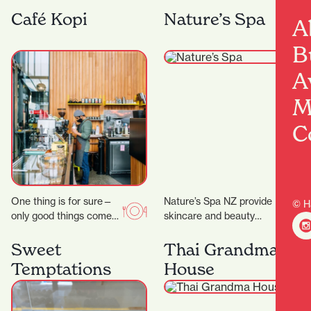
they celebrate their 25th
and the wider fashion
anniversary, the week of
world, with friendly
Café Kopi
Nature’s Spa
A
23 rd to 28…
service and a
particularly…
B
A
M
C
One thing is for sure—
Nature’s Spa NZ provide
© H
only good things come
skincare and beauty
out of Riverbank Lane.
services. They don’t
Those who know the
promise magic, but they
Sweet
Thai Grandma
area will…
do promise better skin…
Temptations
House