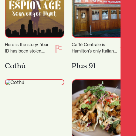
Here is the story: Your
Caffé Centrale is
ID has been stolen.
Hamilton’s only Italian
Shortly after, you receive
owned and operated
an anonymous call
Italian Restaurant. Their
Cothú
Plus 91
telling you…
Italian chef Marco
invites you to…