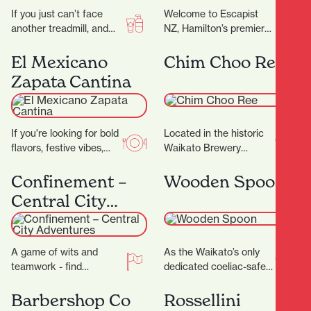
If you just can’t face
Welcome to Escapist
another treadmill, and
NZ, Hamilton’s premier
the thought of stepping
destination for
into a gym makes you
immersive escape
El Mexicano
Chim Choo Ree
feel…
rooms, mind-bending
Zapata Cantina
puzzles, and a haven for
board…
If you're looking for bold
Located in the historic
flavors, festive vibes,
Waikato Brewery
and a true taste of
Building, which dates
Mexico in the heart of…
back to 1887, Chim
Confinement –
Wooden Spoon
Choo Ree is a culinary…
Central City
Adventures
A game of wits and
As the Waikato’s only
teamwork - find
dedicated coeliac-safe
locations and solve
café, Wooden Spoon is a
cryptic puzzles to unlock
welcoming refuge for
Barbershop Co
Rossellini
secrets! ‍ ‍…
anyone living without