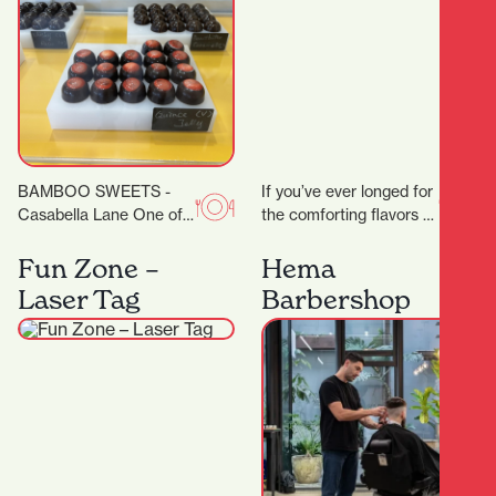
BAMBOO SWEETS -
If you’ve ever longed for
Casabella Lane One of
the comforting flavors of
the new kids on the
home-style Thai
block (or down the lane),
cooking, Thai Grandma
Fun Zone –
Hema
but…
House is your new…
Laser Tag
Barbershop