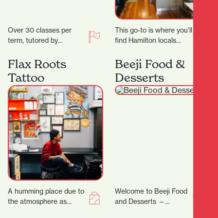
Over 30 classes per
This go-to is where you’ll
term, tutored by
find Hamilton locals
experienced artists with
grabbing their early
Fine Arts degrees
morning Allpress
Flax Roots
Beeji Food &
and/or teaching
espresso, unwinding
Tattoo
Desserts
degrees. Classes are…
with a long…
A humming place due to
Welcome to Beeji Food
the atmosphere as
and Desserts —
much as the buzzing
Hamilton Central At the