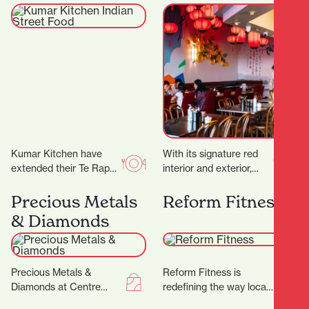
Food
Kumar Kitchen have
With its signature red
extended their Te Rapa
interior and exterior,
offering by opening an
murals, and neon lights,
additional restaurant in
it’s a vibrant space,
Precious Metals
Reform Fitness
Victoria Street. ‍ The…
topped off by…
& Diamonds
Precious Metals &
Reform Fitness is
Diamonds at Centre
redefining the way locals
Place Shopping Centre
experience fitness. With