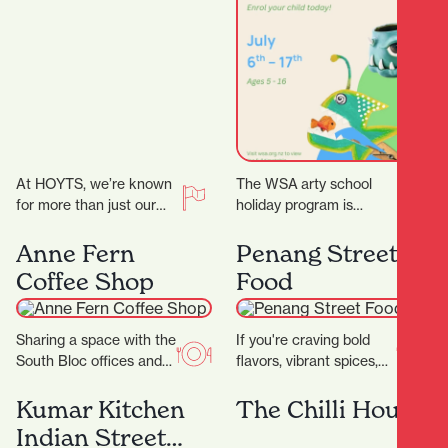
Program
At HOYTS, we’re known
The WSA arty school
for more than just our
holiday program is
signature extra-comfy
curated for ages 5 – 16.
powered recliners. Sit
We have a range of 3…
Anne Fern
Penang Street
back, relax, and
Coffee Shop
Food
discover…
Sharing a space with the
If you're craving bold
South Bloc offices and
flavors, vibrant spices,
neighbouring the
and the comforting
Hamilton District Court,
warmth of Southeast
Kumar Kitchen
The Chilli House
Anne Fern sees plenty…
Asian cuisine, look no
Indian Street
further…