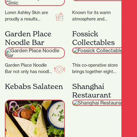
Loren Ashley Skin are
Known for its warm
proudly a results
atmosphere and
focused facial treatment
authentic flavours, this
clinic, where they
family-run gem invites
Garden Place
Fossick
specialise in
you to slow down and
Noodle Bar
Collectables
transforming skins.
savour…
They…
Garden Place Noodle
This co-operative store
Bar not only has noodles
brings together eight
in its name, but it also
passionate collectors,
makes them by hand,…
each offering their own
Kebabs Salateen
Shanghai
carefully curated
Restaurant
collections to the
community.…