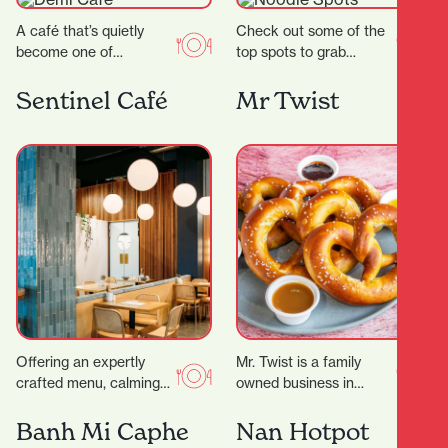
A café that’s quietly
Check out some of the
become one of
top spots to grab
Hamilton’s most
delicious noodles!
celebrated coffee
Garden Place Noodle
Sentinel Café
Mr Twist
spots.Demi Urgos is
Bar Location: 21
more than just a…
Worley…
Offering an expertly
Mr. Twist is a family
crafted menu, calming
owned business in
decor and even
Hamilton that serves
executive meeting
pretzels, smoothies, ice
Banh Mi Caphe
Nan Hotpot
rooms for hire, it’s the
cream and more. They…