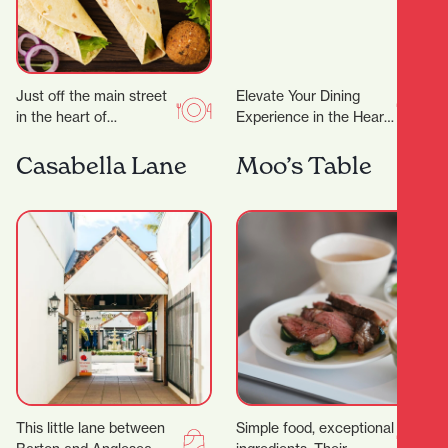
Just off the main street
Elevate Your Dining
in the heart of
Experience in the Heart
Hamilton’s city centre,
of Hamilton A
you’ll find Kebabs
Restaurant Trusted by
Casabella Lane
Moo’s Table
Salateen who have…
Dignitaries and Food
Lovers Alike…
This little lane between
Simple food, exceptional