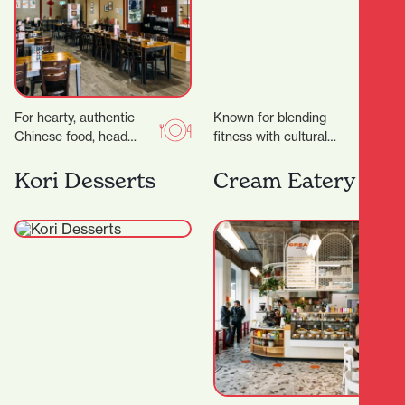
For hearty, authentic
Known for blending
Chinese food, head
fitness with cultural
straight to Dumpling
values, creating a space
House, a wholesome
that’s not just about
Kori Desserts
Cream Eatery
eatery serving up
working out — but…
friendly vibes and…