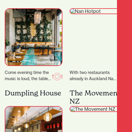
ideal place…
Come evening time the
With two restaurants
music is loud, the tables
already in Auckland Nan
are packed and the
Hot Pot have now
atmosphere is buzzing.
expand into Hamilton
Dumpling House
The Movement
Appealing to…
offering a fun and…
NZ