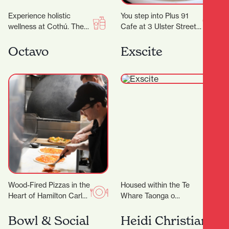
Experience holistic
You step into Plus 91
wellness at Cothú. They
Cafe at 3 Ulster Street
offer specialised
and the day immediately
treatments including
feels easier. Maybe you…
Octavo
Exscite
lymphatic massage,
buccal facial massage,
red light therapy,…
Wood-Fired Pizzas in the
Housed within the Te
Heart of Hamilton Carl
Whare Taonga o
has been perfecting the
Waikato Museum and
Roma-style pizza for the
Gallery is Exscite, an
Bowl & Social
Heidi Christian
past 5-years,…
interactive discovery