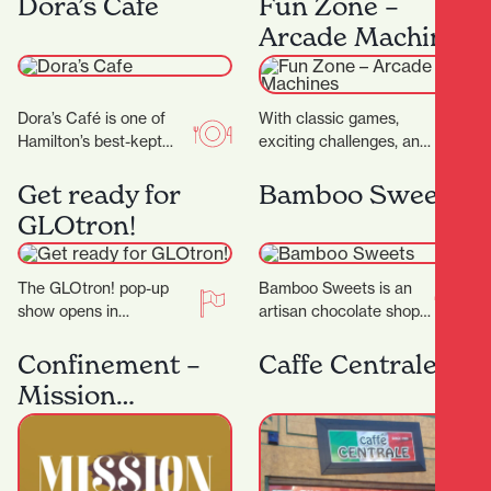
Dora’s Cafe
Fun Zone –
as…
— it’s a…
Arcade Machines
Dora’s Café is one of
With classic games,
Hamilton’s best-kept
exciting challenges, and
secrets. With its warm
modern favourites,
ambiance, friendly staff,
there's something for
Get ready for
Bamboo Sweets
and consistently
everyone to enjoy, and
GLOtron!
delicious food…
win big prizes.…
The GLOtron! pop-up
Bamboo Sweets is an
show opens in
artisan chocolate shop
December and will run
nestled in Hamilton’s
over summer. It can be
Casabella Lane,
Confinement –
Caffe Centrale
found near the…
dedicated to crafting
Mission
exceptional chocolates
Espionage
that…
Outdoor
Scavenger Hunt