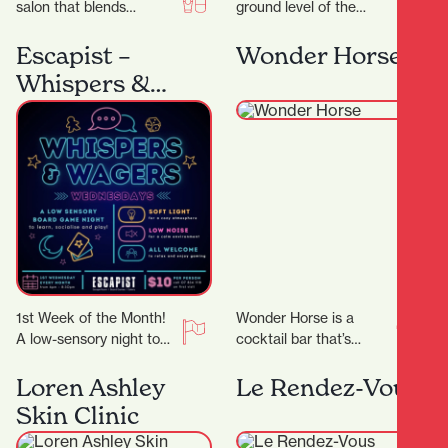
salon that blends
ground level of the
creativity,
Parkhaven Building,
professionalism, and a
Frank has both
Escapist –
Wonder Horse
genuine passion for hair,
apartment dwellers and
Whispers &
Ktizo Hair…
office workers for…
Wagers
1st Week of the Month!
Wonder Horse is a
A low-sensory night to
cocktail bar that’s
comfortably enjoy board
become a cornerstone
gaming! We’ll dim the
of Hamilton’s nightlife.
Loren Ashley
Le Rendez-Vous
lights, lower…
Since opening in 2012,
Skin Clinic
it…