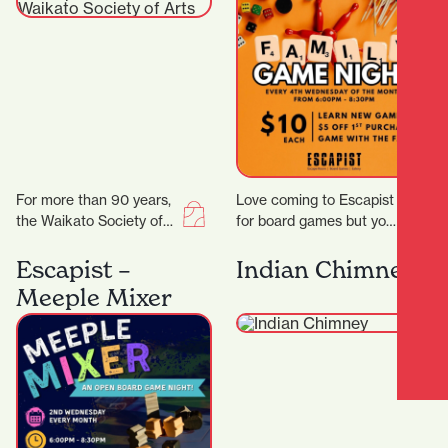
For more than 90 years,
Love coming to Escapist
the Waikato Society of
for board games but you
Arts (WSA) has been at
are stuck with playing
the heart of creative…
the same board games
Escapist –
Indian Chimney
all…
Meeple Mixer