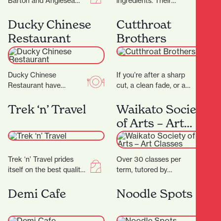
Barton and Anglesea
ingredients. Their
Streets is bursting with
signature dry-aged
treasures, and with 17
steak starts with organic
Ducky Chinese
Cutthroat
locally-owned stores
grass- fed beef sourced
Restaurant
Brothers
there’ll…
directly from the…
Ducky Chinese
If you’re after a sharp
Restaurant have
cut, a clean fade, or a
completed their
classic shave — all
beautiful new fit out and
delivered with
Trek ‘n’ Travel
Waikato Society
are now open! (Located
precision…
of Arts – Art
next to Nan…
Classes
Trek ‘n’ Travel prides
Over 30 classes per
itself on the best quality
term, tutored by
equipment and clothing
experienced artists with
for tramping, trail
Fine Arts degrees
Demi Cafe
Noodle Spots
running and travel…
and/or teaching
degrees. Classes are…