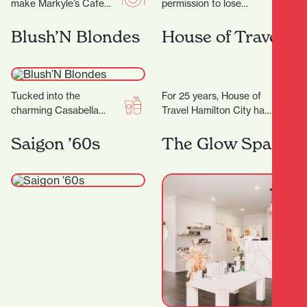
make Markyle’s Cafe
permission to lose
special! Crafted with
yourself in all things
fresh ingredients and
eclectic and colourful,
Blush’N Blondes
House of Travel
care, their signature
celebrating the true
dishes promise…
meaning of…
Tucked into the
For 25 years, House of
charming Casabella
Travel Hamilton City has
Lane, Blush'N Blondes is
been helping locals turn
more than just a salon
their travel dreams into
Saigon ’60s
The Glow Space
— it’s a creative…
unforgettable…