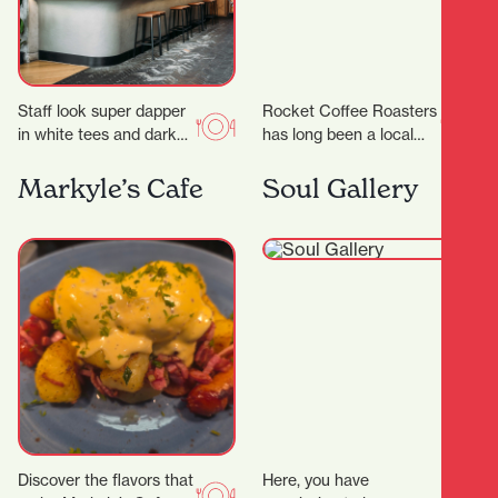
Staff look super dapper
Rocket Coffee Roasters
in white tees and dark
has long been a local
green aprons, but mixed
favorite for coffee
with the cheeky
lovers. But in 2025, this
Markyle’s Cafe
Soul Gallery
marketing and…
humble café…
Discover the flavors that
Here, you have