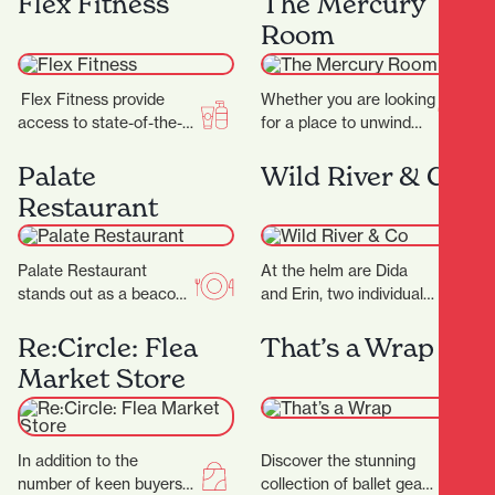
Flex Fitness
The Mercury
becomes an…
predators including the
Room
wild Sabre-tooth cat and
the…
Flex Fitness provide
Whether you are looking
access to state-of-the-
for a place to unwind
art equipment and
after work or a spot to
expert advice, ensuring
enjoy a long…
Palate
Wild River & Co
you have everything you
Restaurant
need to achieve…
Palate Restaurant
At the helm are Dida
stands out as a beacon
and Erin, two individuals
of innovation, flavor, and
whose love for florals is
hospitality. Founded in
only matched by their…
Re:Circle: Flea
That’s a Wrap
2005 by award-winning
Market Store
chef…
In addition to the
Discover the stunning
number of keen buyers
collection of ballet gear