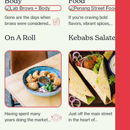
Body
Food
wide…
Gone are the days when
If you're craving bold
brows were considered
flavors, vibrant spices,
an afterthought to your
and the comforting
beauty regimen.
warmth of Southeast
On A Roll
Kebabs Salateen
Nowadays, folks will
Asian cuisine, look no
pay…
further…
Having spent many
Just off the main street
years doing the market,
in the heart of
festival and event
Hamilton’s city centre,