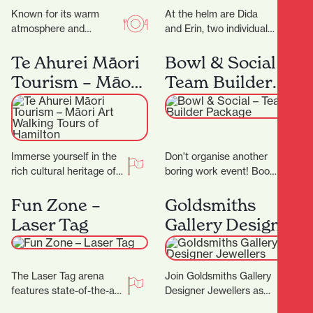
Known for its warm
At the helm are Dida
atmosphere and
and Erin, two individuals
authentic flavours, this
whose love for florals is
family-run gem invites
only matched by their…
Te Ahurei Māori
Bowl & Social –
you to slow down and
Tourism – Māori
Team Builder
savour…
Art Walking
Package
Tours of
Hamilton
Immerse yourself in the
Don't organise another
rich cultural heritage of
boring work event! Book
Hamilton with Te Ahurei
in for a Team Builder at
Māori Tourism. Founded
Bowl & Social and
Fun Zone –
Goldsmiths
by Les Tuteao,…
really…
Laser Tag
Gallery Designer
Jewellers
The Laser Tag arena
Join Goldsmiths Gallery
features state-of-the-art
Designer Jewellers as
technology, with the very
they celebrate their 25th