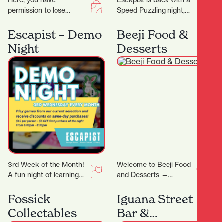
Here, you have
Escapist is back with a
permission to lose
Speed Puzzling night,
yourself in all things
this time we will be
eclectic and colourful,
doing an easy-ish 500
Escapist – Demo
Beeji Food &
celebrating the true
PCS…
Night
Desserts
meaning of…
3rd Week of the Month!
Welcome to Beeji Food
A fun night of learning
and Desserts —
new games! On Demo
Hamilton Central At the
Night, we will feature…
heart of Hamilton
Fossick
Iguana Street
Central, Beeji Food
Collectables
Bar &
and…