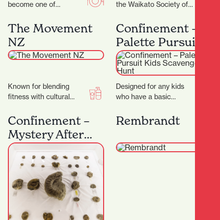
become one of
the Waikato Society of
Hamilton’s most
Arts (WSA) has been at
celebrated coffee
the heart of creative…
The Movement
Confinement –
spots.Demi Urgos is
NZ
Palette Pursuit
more than just a…
Kids Scavenger
Hunt
Known for blending
Designed for any kids
fitness with cultural
who have a basic
values, creating a space
understanding of colour.
that’s not just about
It's a great introduction
Confinement –
Rembrandt
working out — but…
to our games…
Mystery After
Dark: Fossils &
Secrets