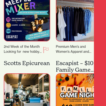
2nd Week of the Month
Premium Men’s and
Looking for new hobby?
Women’s Apparel and
Or just a place to meet
Lifestyle Store. You
other board gamers?…
know that feeling when
Scotts Epicurean
Escapist – $10
you want to look put…
Family Game
Night