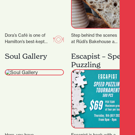
Dora’s Café is one of
Step behind the scenes
Hamilton’s best-kept
at Rüdi’s Bakehouse and
secrets. With its warm
learn the techniques
ambiance, friendly staff,
behind great artisan
Soul Gallery
Escapist – Speed
and consistently
bread. With just four
Puzzling
delicious food…
places…