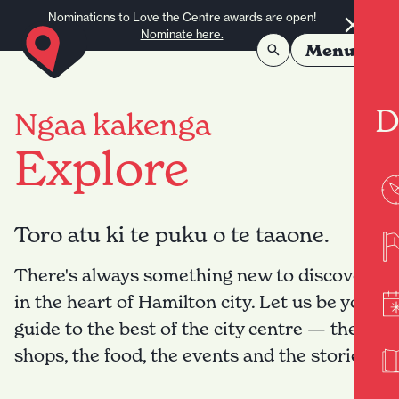
Skip to content
Nominations to Love the Centre awards are open!
Nominate here.
Menu
D
Ngaa kakenga
Explore
Toro atu ki te puku o te taaone.
There's always something new to discover
in the heart of Hamilton city. Let us be your
guide to the best of the city centre — the
shops, the food, the events and the stories.