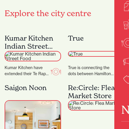
Explore the city centre
Kumar Kitchen
True
Indian Street
Food
Kumar Kitchen have
True is connecting the
extended their Te Rapa
dots between Hamilton
offering by opening an
and the wider fashion
additional restaurant in
world, with friendly
Saigon Noon
Re:Circle: Flea
Victoria Street. ‍ The…
service and a
Market Store
particularly…
N