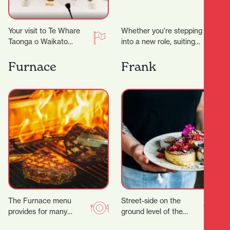
Your visit to Te Whare
Whether you're stepping
Taonga o Waikato
into a new role, suiting
Museum and Gallery just
up for a big occasion, or
took an unexpected
simply upgrading your
Furnace
Frank
turn. ‍ Suddenly…
everyday…
The Furnace menu
Street-side on the
provides for many
ground level of the
tastes, with a wide
Parkhaven Building,