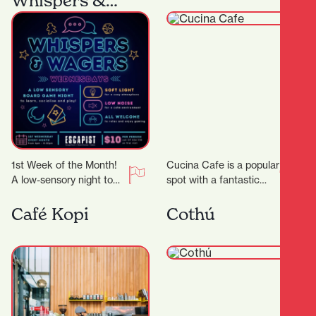
Whispers &
Wagers
1st Week of the Month!
Cucina Cafe is a popular
A low-sensory night to
spot with a fantastic
comfortably enjoy board
outlook to enjoy a quick
gaming! We’ll dim the
bite or long lunch…
Café Kopi
Cothú
lights, lower…