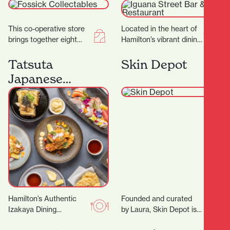
Restaurant
This co-operative store
Located in the heart of
brings together eight
Hamilton’s vibrant dining
passionate collectors,
district, Iguana Street
each offering their own
Bar & Restaurant is a
Tatsuta
Skin Depot
carefully curated
local favorite…
Japanese
collections to the
Restaurant
community.…
Hamilton’s Authentic
Founded and curated
Izakaya Dining
by Laura, Skin Depot is a
Experience Located in
place where you can