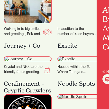
A
B
A
Walking in to big smiles
In addition to the
and greetings, Erik and
number of keen buyers
M
his team work like a
and sellers, it’s the city’s
well-oiled machine to
security measures that
C
Journey + Co
Exscite
bring…
are working…
Krystal and Nikki are the
Housed within the Te
© H
friendly faces greeting
Whare Taonga o
you at Journey+ Co and
Waikato Museum and
are only too happy to…
Gallery is Exscite, an
Confinement –
Noodle Spots
interactive discovery
Cryptic Crawlers
centre offering…