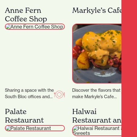
Lane, Midas Diamond
curated for ages 5 – 16.
Jewellers is a beacon of
We have a range of 3…
Anne Fern
Markyle’s Cafe
craftsmanship, luxury,
Coffee Shop
and personalised…
Sharing a space with the
Discover the flavors that
South Bloc offices and
make Markyle’s Cafe
neighbouring the
special! Crafted with
Hamilton District Court,
fresh ingredients and
Palate
Halwai
Anne Fern sees plenty…
care, their signature
Restaurant
Restaurant and
dishes promise…
Sweets