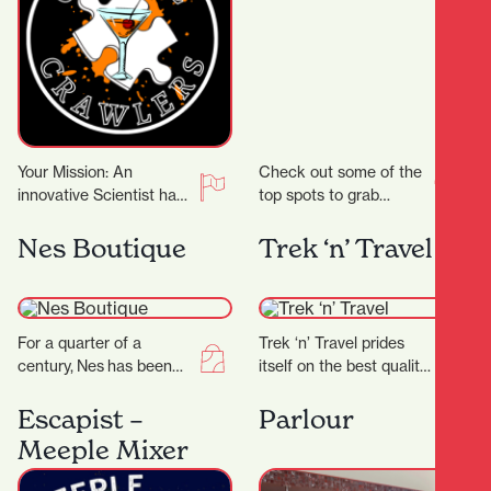
Your Mission: An
Check out some of the
innovative Scientist has
top spots to grab
crafted groundbreaking
delicious noodles!
cocktail recipes that
Garden Place Noodle
Nes Boutique
Trek ‘n’ Travel
could transform the
Bar Location: 21
entertainment world!
Worley…
But there’s…
For a quarter of a
Trek ‘n’ Travel prides
century, Nes has been
itself on the best quality
craftingtimeless fashion
equipment and clothing
in New Zealand—
for tramping, trail
Escapist –
Parlour
designed for women
running and travel…
Meeple Mixer
who know themselves,
andthose…