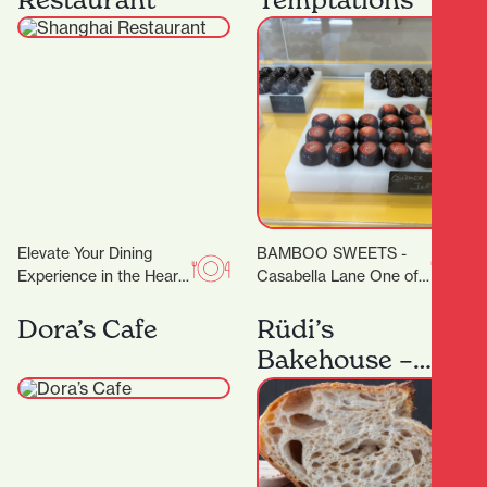
degrees. Classes are…
Elevate Your Dining
BAMBOO SWEETS -
Experience in the Heart
Casabella Lane One of
of Hamilton A
the new kids on the
Restaurant Trusted by
block (or down the lane),
Dora’s Cafe
Rüdi’s
Dignitaries and Food
but…
Bakehouse –
Lovers Alike…
Artisan
Sourdough
Baking
Workshops