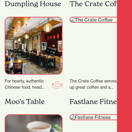
range of steaks, pastas
Frank has both
Dumpling House
The Crate Coffee
and salads as well…
apartment dwellers and
office workers for…
For hearty, authentic
The Crate Coffee serves
Chinese food, head
up great coffee and a
straight to Dumpling
delicious range of sweet
House, a wholesome
and savoury treats, all
Moo’s Table
Fastlane Fitness
eatery serving up
crafted…
friendly vibes and…