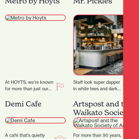
Metro by Hoyts
Mr. Pickles
secrets! ‍ ‍…
At HOYTS, we’re known
Staff look super dapper
for more than just our
in white tees and dark
signature extra-comfy
green aprons, but mixed
powered recliners. Sit
with the cheeky
Demi Cafe
Artspost and the
back, relax, and
marketing and…
Waikato Society
discover…
of Arts
A café that’s quietly
For more than 90 years,