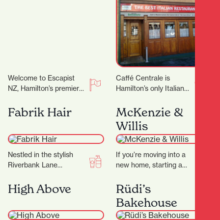
Welcome to Escapist
Caffé Centrale is
NZ, Hamilton’s premier
Hamilton’s only Italian
destination for
owned and operated
immersive escape
Italian Restaurant. Their
Fabrik Hair
McKenzie &
rooms, mind-bending
Italian chef Marco
Willis
puzzles, and a haven for
invites you to…
board…
Nestled in the stylish
If you’re moving into a
Riverbank Lane
new home, starting a
precinct, Fabrik Hair is
renovation, or simply
more than just a salon
ready to refresh your
High Above
Rüdi’s
— it’s a…
space, finding…
Bakehouse