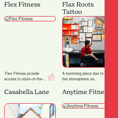
best equipment from
anniversary, the week of
Flex Fitness
Flax Roots
Megazone and using the
23 rd to 28…
Tattoo
latest…
Flex Fitness provide
A humming place due to
access to state-of-the-
the atmosphere as
art equipment and
much as the buzzing
expert advice, ensuring
machines, Flax Roots
Casabella Lane
Anytime Fitness
you have everything you
Tattoo is a…
need to achieve…