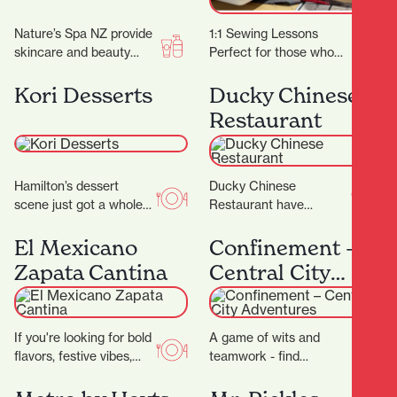
Nature’s Spa NZ provide
1:1 Sewing Lessons
skincare and beauty
Perfect for those who
services. They don’t
have specific projects or
promise magic, but they
learning goals in mind or
Kori Desserts
Ducky Chinese
do promise better skin…
for individuals…
Restaurant
Hamilton’s dessert
Ducky Chinese
scene just got a whole
Restaurant have
lot sweeter with the
completed their
arrival of Kori Desserts,
beautiful new fit out and
El Mexicano
Confinement –
a vibrant new…
are now open! (Located
Zapata Cantina
Central City
next to Nan…
Adventures
If you're looking for bold
A game of wits and
flavors, festive vibes,
teamwork - find
and a true taste of
locations and solve
Mexico in the heart of…
cryptic puzzles to unlock