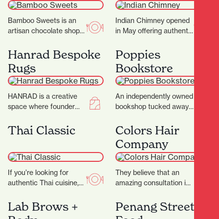
Bamboo Sweets is an
Indian Chimney opened
artisan chocolate shop
in May offering authentic
nestled in Hamilton’s
Indian cuisine and
Casabella Lane,
spices. Warm, inviting
Hanrad Bespoke
Poppies
dedicated to crafting
interiors with a touch
Rugs
Bookstore
exceptional chocolates
of…
that…
HANRAD is a creative
An independently owned
space where founder
bookshop tucked away
Barry and his team work
in the picturesque
with their clients to
Casabella Lane, Poppies
Thai Classic
Colors Hair
create rugs…
Bookshop is a charming
Company
and thoughtfully…
If you’re looking for
They believe that an
authentic Thai cuisine,
amazing consultation is
Thai Classic is the
the key to that perfect
perfect destination.
result and ultimately
Lab Brows +
Penang Street
They proudly serve a
determines what suits…