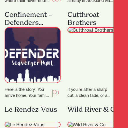
where their never ending
already in Auckland Nan
passion for food has a
Hot Pot have now
home. The night menu
expand into Hamilton
Confinement –
Cutthroat
is…
offering a fun and…
Defenders
Brothers
Scavenger Hunt
Here is the story. You
If you’re after a sharp
arrive home. Your family
cut, a clean fade, or a
is gone. The phone rings,
classic shave — all
the voice tells you…
delivered with
Le Rendez-Vous
Wild River & Co
precision…