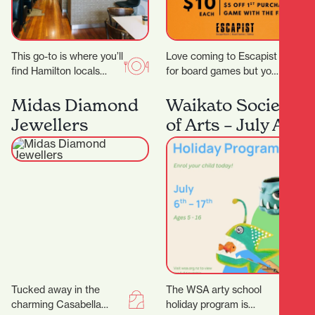
This go-to is where you’ll
Love coming to Escapist
find Hamilton locals
for board games but you
grabbing their early
are stuck with playing
morning Allpress
the same board games
Midas Diamond
Waikato Society
espresso, unwinding
all…
Jewellers
of Arts – July Art
with a long…
School Holiday
Program
Tucked away in the
The WSA arty school
charming Casabella
holiday program is