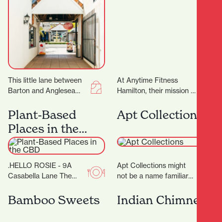
This little lane between
At Anytime Fitness
Barton and Anglesea
Hamilton, their mission is
Streets is bursting with
to provide you with a
treasures, and with 17
total fitness experience
Plant-Based
Apt Collections
locally-owned stores
designed to help…
Places in the
there’ll…
CBD
.HELLO ROSIE - 9A
Apt Collections might
Casabella Lane The
not be a name familiar
food caravan with a cult
to many in Hamilton, but
following in the BOP
the tides are changing
Bamboo Sweets
Indian Chimney
grew up…
as…