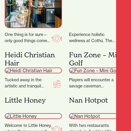
One thing is for sure—
Experience holistic
only good things come
wellness at Cothú. They
out of Riverbank Lane.
offer specialised
Those who know the
treatments including
Heidi Christian
Fun Zone – Mini
area will…
lymphatic massage,
Hair
Golf
buccal facial massage,
red light therapy,…
Tucked away in the
Players will encounter a
artistic and tranquil
savage caveman
Casabella Lane, Heidi
surrounded by
Christian Hair is a salon
menacing, long-toothed
Little Honey
Nan Hotpot
that blends creativity,…
predators including the
wild Sabre-tooth cat and
the…
Welcome to Little Honey,
With two restaurants