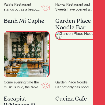
Palate Restaurant
Halwai Restaurant and
stands out as a beacon
Sweets have opened at
of innovation, flavor, and
829 Victoria Street. ‍
hospitality. Founded in
Expanding from
Banh Mi Caphe
Garden Place
2005 by award-winning
Auckland, their offering
Noodle Bar
chef…
includes snacks,…
Come evening time the
Garden Place Noodle
music is loud, the tables
Bar not only has noodles
are packed and the
in its name, but it also
atmosphere is buzzing.
makes them by hand,…
Escapist –
Cucina Cafe
Appealing to…