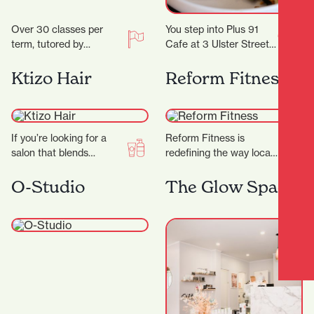
Over 30 classes per
You step into Plus 91
term, tutored by
Cafe at 3 Ulster Street
experienced artists with
and the day immediately
Fine Arts degrees
feels easier. Maybe you…
Ktizo Hair
Reform Fitness
and/or teaching
degrees. Classes are…
If you’re looking for a
Reform Fitness is
salon that blends
redefining the way locals
creativity,
experience fitness. With
professionalism, and a
a sleek studio, expert
O-Studio
The Glow Space
genuine passion for hair,
trainers, and a dynamic…
Ktizo Hair…