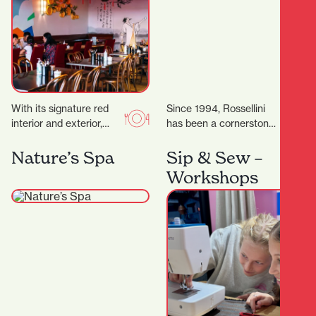
With its signature red
Since 1994, Rossellini
interior and exterior,
has been a cornerstone
murals, and neon lights,
of fashion in Hamilton’s
it’s a vibrant space,
CBD. Located at 371
Nature’s Spa
Sip & Sew –
topped off by…
Victoria Street,
Workshops
Rossellini…