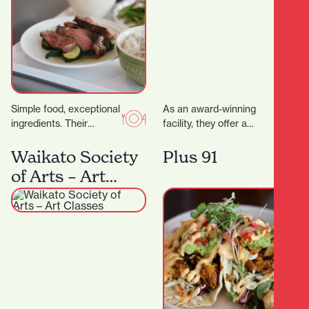
Simple food, exceptional
As an award-winning
ingredients. Their
facility, they offer a
signature dry-aged
variety of health and
steak starts with organic
fitness options. More
Waikato Society
Plus 91
grass- fed beef sourced
than just a gym,…
of Arts – Art
directly from the…
Classes