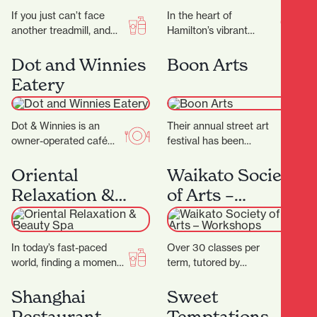
If you just can’t face
In the heart of
another treadmill, and
Hamilton’s vibrant
the thought of stepping
Riverbank Lane, with its
into a gym makes you
cosmopolitan
Dot and Winnies
Boon Arts
feel…
Melbourne-like
Eatery
ambience, you’ll discover
Rüdi’s—a micro-bakery
that…
Dot & Winnies is an
Their annual street art
owner-operated café
festival has been
situated in the heart of
breathing life into the
Hamilton, renowned for
streets of Kirikiriroa
Oriental
Waikato Society
its welcoming
since 2015. You can…
Relaxation &
of Arts –
atmosphere…
Beauty Spa
Workshops
In today’s fast-paced
Over 30 classes per
world, finding a moment
term, tutored by
of peace can be a
experienced artists with
challenge. At Oriental
Fine Arts degrees
Shanghai
Sweet
Spa, they aim…
and/or teaching
Restaurant
Temptations