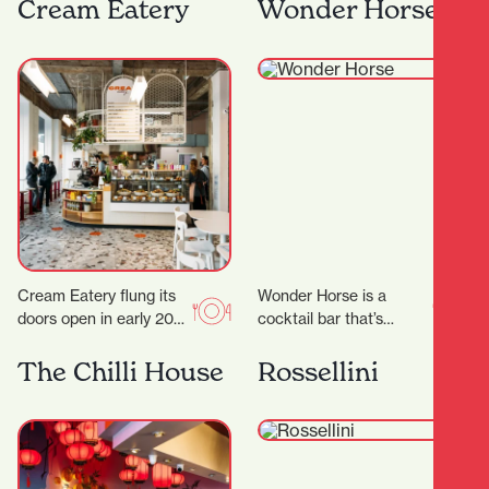
the heart of Hamilton,
have some much
Cream Eatery
Wonder Horse
Japanese Restaurant
needed time out…
Tatsuta brings the
vibrant spirit…
Cream Eatery flung its
Wonder Horse is a
doors open in early 2021
cocktail bar that’s
and it’s been a hit from
become a cornerstone
day dot. Owners…
of Hamilton’s nightlife.
The Chilli House
Rossellini
Since opening in 2012,
it…