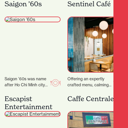
rounds with their OG
you’ll find Kebabs
Saigon ’60s
Sentinel Café
food truck, On A…
Salateen who have…
Saigon ’60s was name
Offering an expertly
after Ho Chi Minh city
crafted menu, calming
(a.k.a Saigon) back in
decor and even
the 1960s. Saigon in
executive meeting
Escapist
Caffe Centrale
the…
rooms for hire, it’s the
Entertainment
ideal place…