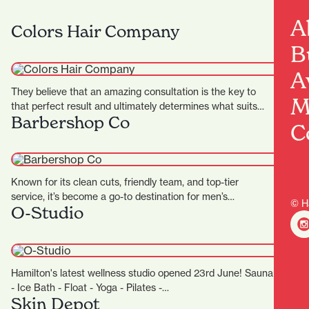
A
Colors Hair Company
B
A
They believe that an amazing consultation is the key to
M
that perfect result and ultimately determines what suits…
Barbershop Co
C
Known for its clean cuts, friendly team, and top-tier
service, it’s become a go-to destination for men’s
© H
O-Studio
grooming…
Hamilton's latest wellness studio opened 23rd June! Sauna
- Ice Bath - Float - Yoga - Pilates -…
Skin Depot