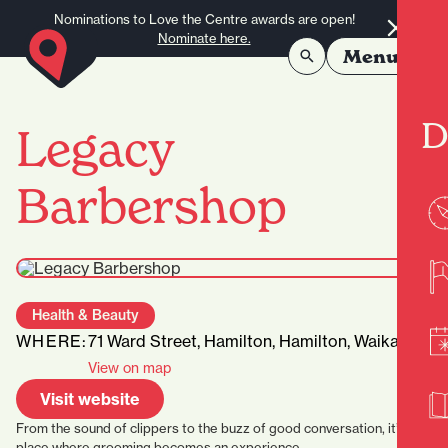
Skip to content
Nominations to Love the Centre awards are open!
Nominate here.
Menu
D
Legacy
Barbershop
Health & Beauty
WHERE:
71 Ward Street, Hamilton, Hamilton, Waikato
View on map
Visit website
From the sound of clippers to the buzz of good conversation, it’s a
place where grooming becomes an experience.