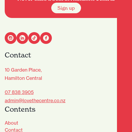
Sign up
Contact
10 Garden Place,
Hamilton Central
07 838 3905
admin@lovethecentre.co.nz
Contents
About
Contact