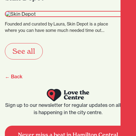
Founded and curated by Laura, Skin Depot is a place
where you can have some much needed time out…
See all
← Back
Sign up to our newsletter for regular updates on all that
is happening in the city centre.
Never miss a beat in Hamilton Central