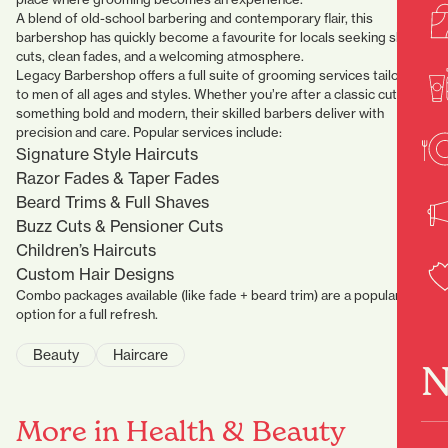
A blend of old-school barbering and contemporary flair, this
barbershop has quickly become a favourite for locals seeking sharp
cuts, clean fades, and a welcoming atmosphere.
Legacy Barbershop offers a full suite of grooming services tailored
to men of all ages and styles. Whether you’re after a classic cut or
something bold and modern, their skilled barbers deliver with
precision and care. Popular services include:
Signature Style Haircuts
Razor Fades & Taper Fades
Beard Trims & Full Shaves
Buzz Cuts & Pensioner Cuts
Children’s Haircuts
Custom Hair Designs
Combo packages available (like fade + beard trim) are a popular
option for a full refresh.
Beauty
Haircare
N
More in Health & Beauty