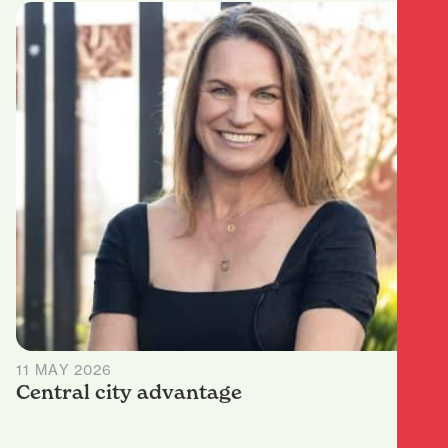
11 MAY 2026
Central city advantage