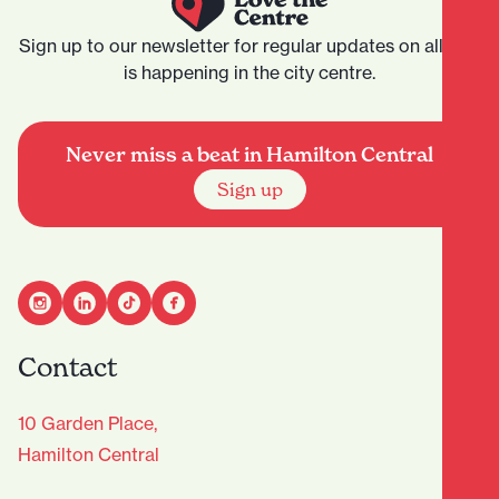
Sign up to our newsletter for regular updates on all that
is happening in the city centre.
Never miss a beat in Hamilton Central
Sign up
Contact
10 Garden Place,
Hamilton Central