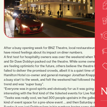
After a busy opening week for BNZ Theatre, local restaurateurs
have mixed feelings about its impact on diner numbers.
A first test for hospitality owners was over the weekend when Teeks
and Sir Dave Dobbyn packed out the theatre. While some owners
are feeling optimistic for the future, others believe the theatre has
failed to deliver the promised crowds, albeit it is a quiet time of year.
Hamilton Hotel co-owner and general manager Jonathan Knapp had
a busy start to the week, and felt the weekend had followed the
trend and was “super busy”.
N
“Everyone was in good spirits and obviously for us it was going to be
interesting with the first kind of the ticketed events for Live Nation.
“Teeks was really cool, we had 300 people upstairs in the gallery
kind of event space for a pre-show event … and then Saturday and
Sunday it was just Dobbyn fans in big numbers having some drinks