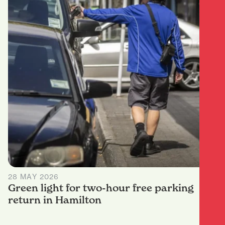
28 MAY 2026
Green light for two-hour free parking
return in Hamilton