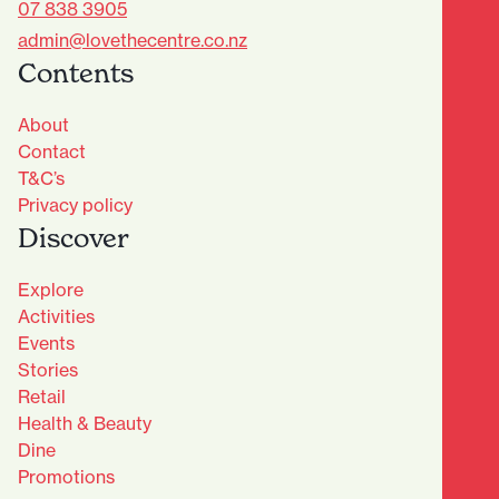
07 838 3905
admin@lovethecentre.co.nz
Contents
About
Contact
T&C’s
Privacy policy
Discover
Explore
Activities
Events
Stories
Retail
Health & Beauty
Dine
Advantage Club - Sign Up
Promotions