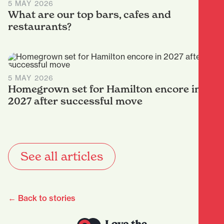
5 MAY 2026
What are our top bars, cafes and
restaurants?
5 MAY 2026
Homegrown set for Hamilton encore in
2027 after successful move
See all articles
← Back to stories