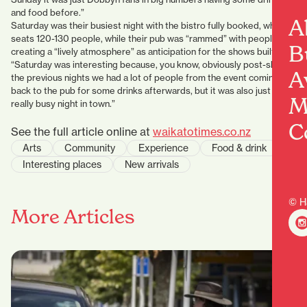
and food before.”
A
Saturday was their busiest night with the bistro fully booked, which
seats 120-130 people, while their pub was “rammed” with people,
B
creating a “lively atmosphere” as anticipation for the shows built.
“Saturday was interesting because, you know, obviously post-show
A
the previous nights we had a lot of people from the event coming
back to the pub for some drinks afterwards, but it was also just a
M
really busy night in town.”
C
See the full article online at
waikatotimes.co.nz
Arts
Community
Experience
Food & drink
Interesting places
New arrivals
© H
More Articles