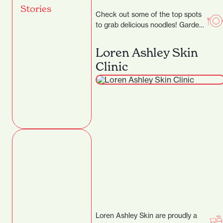
Stories
Check out some of the top spots
to grab delicious noodles! Garden
Place Noodle Bar Location: 21
Worley…
Loren Ashley Skin
Clinic
Loren Ashley Skin are proudly a