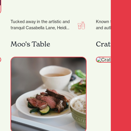
Tucked away in the artistic and
Known for its wa
tranquil Casabella Lane, Heidi
and authentic flavo
Christian Hair is a salon that
run gem invites y
blends creativity,…
and savour…
Moo’s Table
Crate