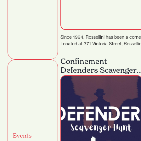
Since 1994, Rossellini has been a corne
Located at 371 Victoria Street, Rosselli
Confinement –
Defenders Scavenger
Hunt
Events