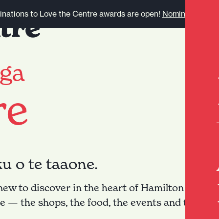
nations to Love the Centre awards are open!
Nominate here.
ga
re
ku o te taaone.
w to discover in the heart of Hamilton city. Le
re — the shops, the food, the events and the stor