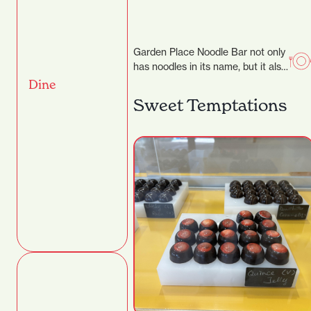
Garden Place Noodle Bar not only
has noodles in its name, but it also
makes them by hand,…
Dine
Sweet Temptations