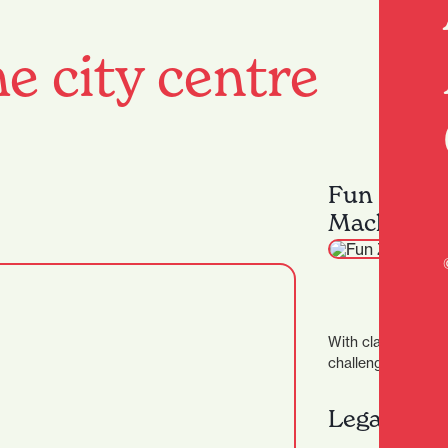
e city centre
Fun Zone 
Machines
With classic games
challenges, and mo
there's something 
enjoy, and win big 
Legacy Ba