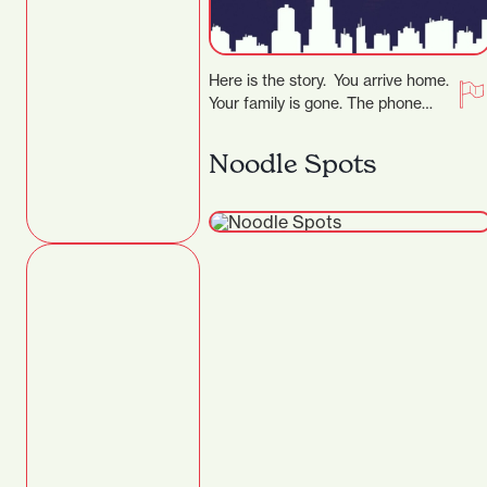
Here is the story. You arrive home.
Your family is gone. The phone
rings, the voice tells you…
Noodle Spots