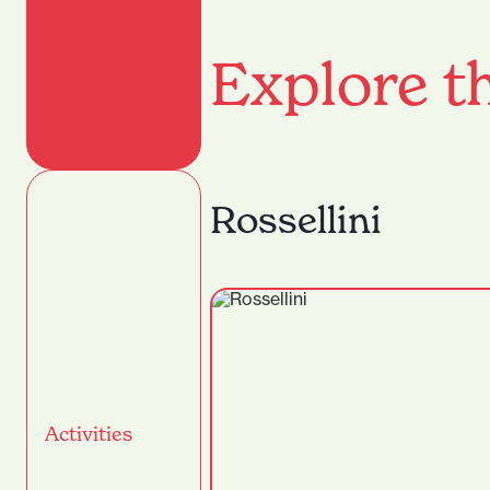
Explore th
Rossellini
Activities