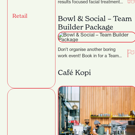
results focused facial treatment
clinic, where they specialise in
transforming skins. They…
Retail
Bowl & Social – Team
Builder Package
Don't organise another boring
work event! Book in for a Team
Builder at Bowl & Social and
really…
Café Kopi