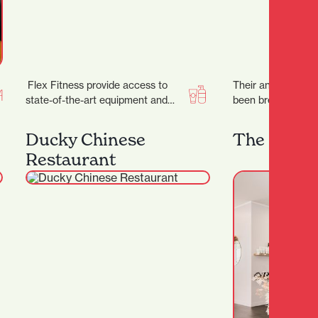
Flex Fitness provide access to
Their annual street
state-of-the-art equipment and
been breathing life
expert advice, ensuring you have
of Kirikiriroa sinc
everything you need to achieve…
Ducky Chinese
The Glow 
Restaurant