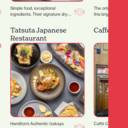
Simple food, exceptional
The only one of its
ingredients. Their signature dry-
this bright curated
aged steak starts with organic
gentleman’s spac
grass- fed beef sourced directly
Tatsuta Japanese
Caffe Cent
from the…
Restaurant
Hamilton’s Authentic Izakaya
Caffé Centrale is 