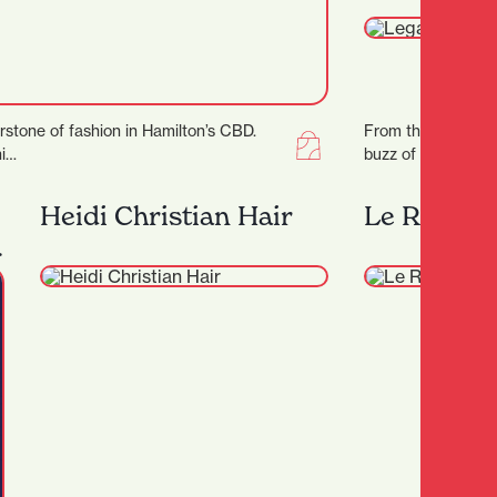
rstone of fashion in Hamilton’s CBD.
From the sound of 
ni…
buzz of good conver
place where groo
an…
Heidi Christian Hair
Le Rendez