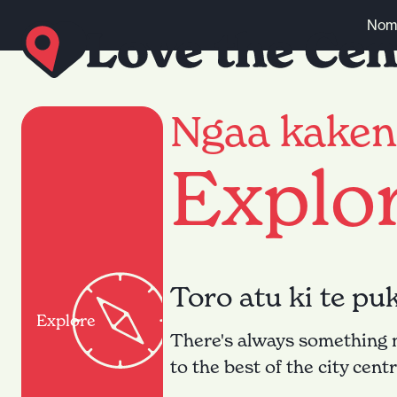
Skip to content
Nomi
Ngaa kaken
Explo
Toro atu ki te pu
Explore
There's always something ne
to the best of the city cent