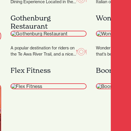
Dining Experience Located in the
Italian owned and 
heart of Hamilton, Japanese
Restaurant. Their I
Restaurant Tatsuta brings the
Marco invites you 
Gothenburg
Wonder H
vibrant spirit…
Restaurant
A popular destination for riders on
Wonder Horse is a 
the Te Awa River Trail, and a nice
that’s become a c
stop on the way…
Hamilton’s nightlif
in 2012, it…
Flex Fitness
Boon Arts