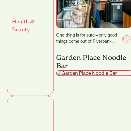
Health &
Beauty
One thing is for sure—only good
things come out of Riverbank
Lane. Those who know the area
will…
Garden Place Noodle
Bar