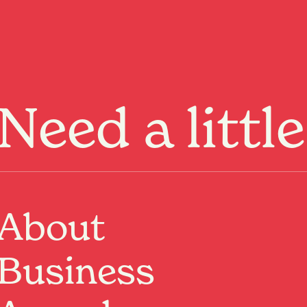
Menu
Need a littl
About
Business
t us be your guide
ies.