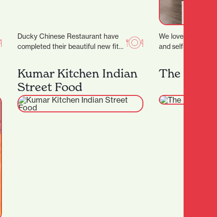
Ducky Chinese Restaurant have
We love the positi
completed their beautiful new fit
and self-confidenc
out and are now open! (Located
treatments provide 
next to Nan…
youthful glow. ‍ Ou
Kumar Kitchen Indian
The Merc
emphasises the im
Street Food
taking a more…