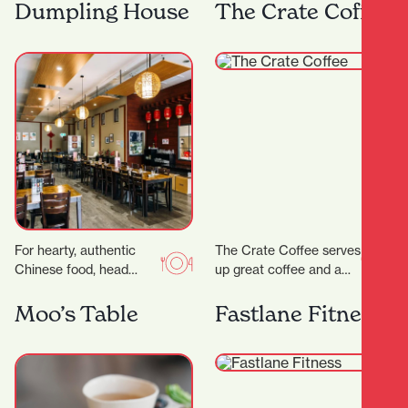
range of steaks, pastas
Frank has both
Dumpling House
The Crate Coffee
and salads as well…
apartment dwellers and
office workers for…
For hearty, authentic
The Crate Coffee serves
Chinese food, head
up great coffee and a
straight to Dumpling
delicious range of sweet
House, a wholesome
and savoury treats, all
Moo’s Table
Fastlane Fitness
eatery serving up
crafted…
friendly vibes and…