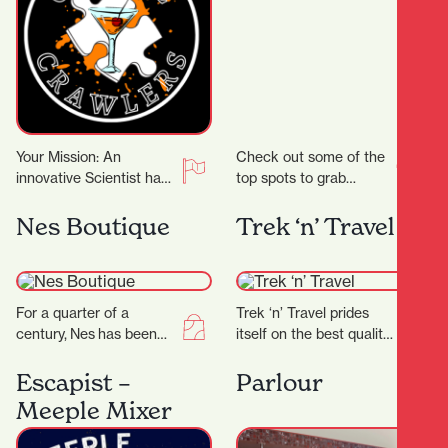
Your Mission: An
Check out some of the
innovative Scientist has
top spots to grab
crafted groundbreaking
delicious noodles!
cocktail recipes that
Garden Place Noodle
Nes Boutique
Trek ‘n’ Travel
could transform the
Bar Location: 21
entertainment world!
Worley…
But there’s…
For a quarter of a
Trek ‘n’ Travel prides
century, Nes has been
itself on the best quality
craftingtimeless fashion
equipment and clothing
in New Zealand—
for tramping, trail
Escapist –
Parlour
designed for women
running and travel…
Meeple Mixer
who know themselves,
andthose…