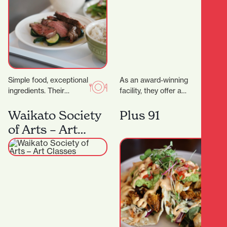
Simple food, exceptional
As an award-winning
ingredients. Their
facility, they offer a
signature dry-aged
variety of health and
steak starts with organic
fitness options. More
Waikato Society
Plus 91
grass- fed beef sourced
than just a gym,…
of Arts – Art
directly from the…
Classes