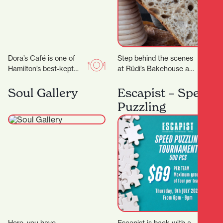
Dora’s Café is one of
Step behind the scenes
Hamilton’s best-kept
at Rüdi’s Bakehouse and
secrets. With its warm
learn the techniques
ambiance, friendly staff,
behind great artisan
Soul Gallery
Escapist – Speed
and consistently
bread. With just four
Puzzling
delicious food…
places…