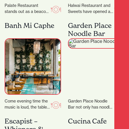
Palate Restaurant
Halwai Restaurant and
stands out as a beacon
Sweets have opened at
of innovation, flavor, and
829 Victoria Street. ‍
hospitality. Founded in
Expanding from
Banh Mi Caphe
Garden Place
2005 by award-winning
Auckland, their offering
Noodle Bar
chef…
includes snacks,…
Come evening time the
Garden Place Noodle
music is loud, the tables
Bar not only has noodles
are packed and the
in its name, but it also
atmosphere is buzzing.
makes them by hand,…
Escapist –
Cucina Cafe
Appealing to…