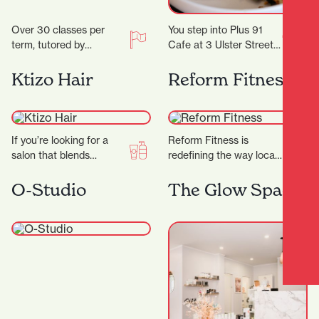
Over 30 classes per
You step into Plus 91
term, tutored by
Cafe at 3 Ulster Street
experienced artists with
and the day immediately
Fine Arts degrees
feels easier. Maybe you…
Ktizo Hair
Reform Fitness
and/or teaching
degrees. Classes are…
If you’re looking for a
Reform Fitness is
salon that blends
redefining the way locals
creativity,
experience fitness. With
professionalism, and a
a sleek studio, expert
O-Studio
The Glow Space
genuine passion for hair,
trainers, and a dynamic…
Ktizo Hair…