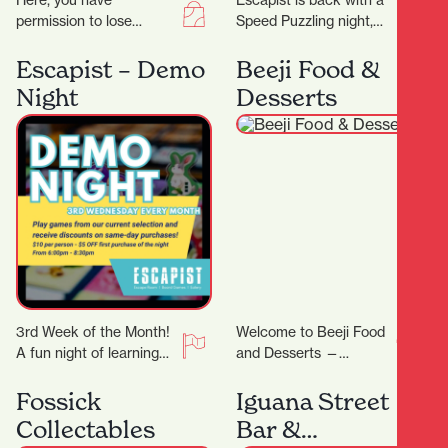
Here, you have
Escapist is back with a
permission to lose
Speed Puzzling night,
yourself in all things
this time we will be
eclectic and colourful,
doing an easy-ish 500
Escapist – Demo
Beeji Food &
celebrating the true
PCS…
Night
Desserts
meaning of…
3rd Week of the Month!
Welcome to Beeji Food
A fun night of learning
and Desserts —
new games! On Demo
Hamilton Central At the
Night, we will feature…
heart of Hamilton
Fossick
Iguana Street
Central, Beeji Food
Collectables
Bar &
and…