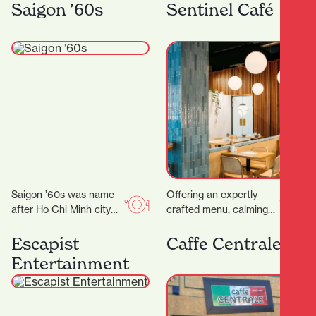
rounds with their OG
you’ll find Kebabs
Saigon ’60s
Sentinel Café
food truck, On A…
Salateen who have…
Saigon ’60s was name
Offering an expertly
after Ho Chi Minh city
crafted menu, calming
(a.k.a Saigon) back in
decor and even
the 1960s. Saigon in
executive meeting
Escapist
Caffe Centrale
the…
rooms for hire, it’s the
Entertainment
ideal place…