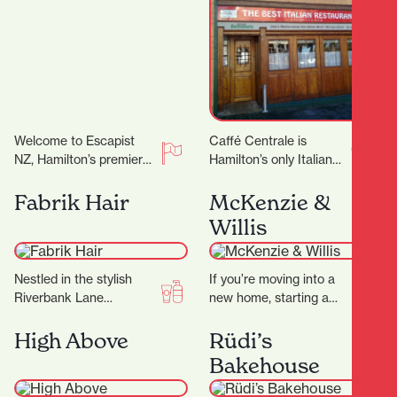
Welcome to Escapist
Caffé Centrale is
NZ, Hamilton’s premier
Hamilton’s only Italian
destination for
owned and operated
immersive escape
Italian Restaurant. Their
Fabrik Hair
McKenzie &
rooms, mind-bending
Italian chef Marco
Willis
puzzles, and a haven for
invites you to…
board…
Nestled in the stylish
If you’re moving into a
Riverbank Lane
new home, starting a
precinct, Fabrik Hair is
renovation, or simply
more than just a salon
ready to refresh your
High Above
Rüdi’s
— it’s a…
space, finding…
Bakehouse