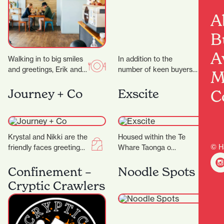
A
B
A
Walking in to big smiles
In addition to the
and greetings, Erik and
number of keen buyers
M
his team work like a
and sellers, it’s the city’s
well-oiled machine to
security measures that
C
Journey + Co
Exscite
bring…
are working…
Krystal and Nikki are the
Housed within the Te
© H
friendly faces greeting
Whare Taonga o
you at Journey+ Co and
Waikato Museum and
are only too happy to…
Gallery is Exscite, an
Confinement –
Noodle Spots
interactive discovery
Cryptic Crawlers
centre offering…