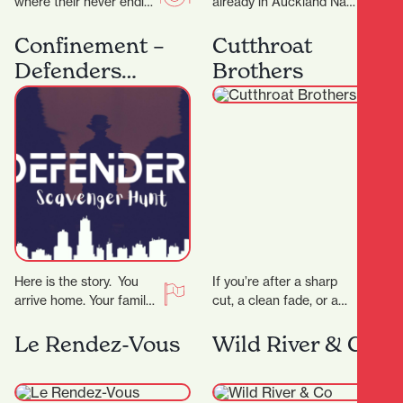
where their never ending
already in Auckland Nan
passion for food has a
Hot Pot have now
home. The night menu
expand into Hamilton
Confinement –
Cutthroat
is…
offering a fun and…
Defenders
Brothers
Scavenger Hunt
Here is the story. You
If you’re after a sharp
arrive home. Your family
cut, a clean fade, or a
is gone. The phone rings,
classic shave — all
the voice tells you…
delivered with
Le Rendez-Vous
Wild River & Co
precision…