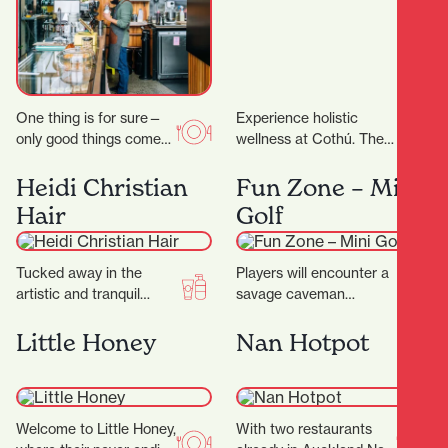
One thing is for sure—
Experience holistic
only good things come
wellness at Cothú. They
out of Riverbank Lane.
offer specialised
Those who know the
treatments including
Heidi Christian
Fun Zone – Mini
area will…
lymphatic massage,
Hair
Golf
buccal facial massage,
red light therapy,…
Tucked away in the
Players will encounter a
artistic and tranquil
savage caveman
Casabella Lane, Heidi
surrounded by
Christian Hair is a salon
menacing, long-toothed
Little Honey
Nan Hotpot
that blends creativity,…
predators including the
wild Sabre-tooth cat and
the…
Welcome to Little Honey,
With two restaurants