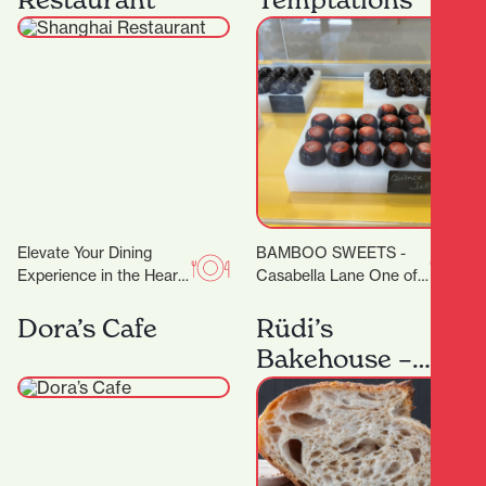
degrees. Classes are…
Elevate Your Dining
BAMBOO SWEETS -
Experience in the Heart
Casabella Lane One of
of Hamilton A
the new kids on the
Restaurant Trusted by
block (or down the lane),
Dora’s Cafe
Rüdi’s
Dignitaries and Food
but…
Bakehouse –
Lovers Alike…
Artisan
Sourdough
Baking
Workshops