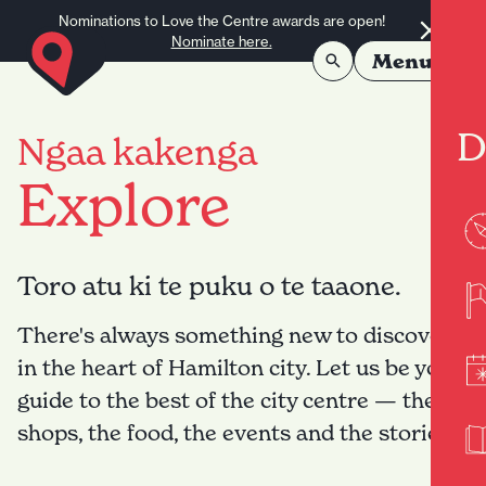
Skip to content
Nominations to Love the Centre awards are open!
Nominate here.
Menu
D
Ngaa kakenga
Explore
Toro atu ki te puku o te taaone.
There's always something new to discover
in the heart of Hamilton city. Let us be your
guide to the best of the city centre — the
shops, the food, the events and the stories.