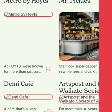
Metro by Hoyts
Mr. Pickles
secrets! ‍ ‍…
At HOYTS, we’re known
Staff look super dapper
for more than just our
in white tees and dark
signature extra-comfy
green aprons, but mixed
powered recliners. Sit
with the cheeky
Demi Cafe
Artspost and the
back, relax, and
marketing and…
Waikato Society
discover…
of Arts
A café that’s quietly
For more than 90 years,