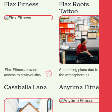
best equipment from
anniversary, the week of
Flex Fitness
Flax Roots
Megazone and using the
23 rd to 28…
Tattoo
latest…
Flex Fitness provide
A humming place due to
access to state-of-the-
the atmosphere as
art equipment and
much as the buzzing
expert advice, ensuring
machines, Flax Roots
Casabella Lane
Anytime Fitness
you have everything you
Tattoo is a…
need to achieve…