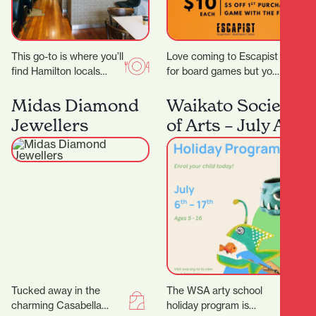
This go-to is where you’ll
Love coming to Escapist
find Hamilton locals
for board games but you
grabbing their early
are stuck with playing
morning Allpress
the same board games
Midas Diamond
Waikato Society
espresso, unwinding
all…
Jewellers
of Arts – July Art
with a long…
School Holiday
Program
Tucked away in the
The WSA arty school
charming Casabella
holiday program is