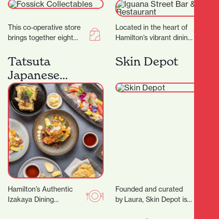
Restaurant
This co-operative store
Located in the heart of
brings together eight
Hamilton’s vibrant dining
passionate collectors,
district, Iguana Street
each offering their own
Bar & Restaurant is a
Tatsuta
Skin Depot
carefully curated
local favorite…
Japanese
collections to the
Restaurant
community.…
Hamilton’s Authentic
Founded and curated
Izakaya Dining
by Laura, Skin Depot is a
Experience Located in
place where you can