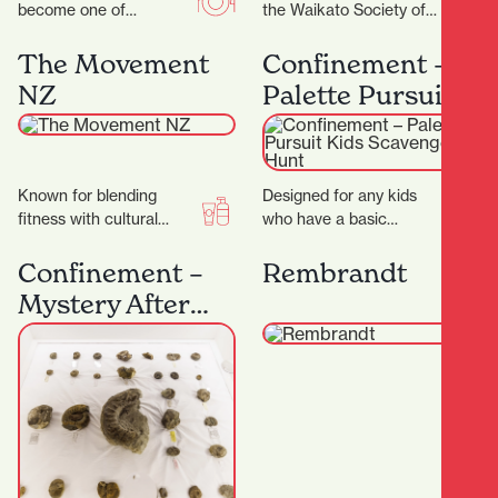
become one of
the Waikato Society of
Hamilton’s most
Arts (WSA) has been at
celebrated coffee
the heart of creative…
The Movement
Confinement –
spots.Demi Urgos is
NZ
Palette Pursuit
more than just a…
Kids Scavenger
Hunt
Known for blending
Designed for any kids
fitness with cultural
who have a basic
values, creating a space
understanding of colour.
that’s not just about
It's a great introduction
Confinement –
Rembrandt
working out — but…
to our games…
Mystery After
Dark: Fossils &
Secrets