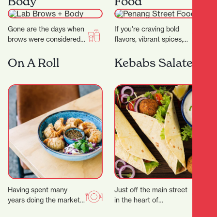
Body
Food
wide…
Gone are the days when
If you're craving bold
brows were considered
flavors, vibrant spices,
an afterthought to your
and the comforting
beauty regimen.
warmth of Southeast
On A Roll
Kebabs Salateen
Nowadays, folks will
Asian cuisine, look no
pay…
further…
Having spent many
Just off the main street
years doing the market,
in the heart of
festival and event
Hamilton’s city centre,