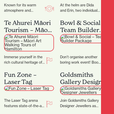
Known for its warm
At the helm are Dida
atmosphere and
and Erin, two individuals
authentic flavours, this
whose love for florals is
family-run gem invites
only matched by their…
Te Ahurei Māori
Bowl & Social –
you to slow down and
Tourism – Māori
Team Builder
savour…
Art Walking
Package
Tours of
Hamilton
Immerse yourself in the
Don't organise another
rich cultural heritage of
boring work event! Book
Hamilton with Te Ahurei
in for a Team Builder at
Māori Tourism. Founded
Bowl & Social and
Fun Zone –
Goldsmiths
by Les Tuteao,…
really…
Laser Tag
Gallery Designer
Jewellers
The Laser Tag arena
Join Goldsmiths Gallery
features state-of-the-art
Designer Jewellers as
technology, with the very
they celebrate their 25th