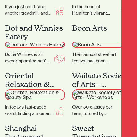
If you just can’t face
In the heart of
another treadmill, and
Hamilton’s vibrant
the thought of stepping
Riverbank Lane, with its
into a gym makes you
cosmopolitan
Dot and Winnies
Boon Arts
feel…
Melbourne-like
Eatery
ambience, you’ll discover
Rüdi’s—a micro-bakery
that…
Dot & Winnies is an
Their annual street art
owner-operated café
festival has been
situated in the heart of
breathing life into the
Hamilton, renowned for
streets of Kirikiriroa
Oriental
Waikato Society
its welcoming
since 2015. You can…
Relaxation &
of Arts –
atmosphere…
Beauty Spa
Workshops
In today’s fast-paced
Over 30 classes per
world, finding a moment
term, tutored by
of peace can be a
experienced artists with
challenge. At Oriental
Fine Arts degrees
Shanghai
Sweet
Spa, they aim…
and/or teaching
Restaurant
Temptations