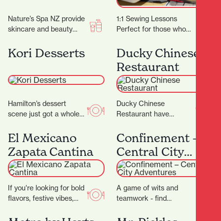
Nature’s Spa NZ provide
1:1 Sewing Lessons
skincare and beauty
Perfect for those who
services. They don’t
have specific projects or
promise magic, but they
learning goals in mind or
Kori Desserts
Ducky Chinese
do promise better skin…
for individuals…
Restaurant
Hamilton’s dessert
Ducky Chinese
scene just got a whole
Restaurant have
lot sweeter with the
completed their
arrival of Kori Desserts,
beautiful new fit out and
El Mexicano
Confinement –
a vibrant new…
are now open! (Located
Zapata Cantina
Central City
next to Nan…
Adventures
If you're looking for bold
A game of wits and
flavors, festive vibes,
teamwork - find
and a true taste of
locations and solve
Mexico in the heart of…
cryptic puzzles to unlock