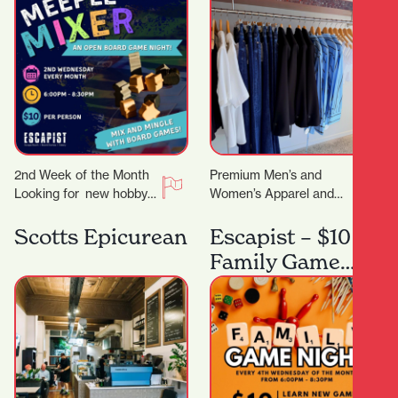
2nd Week of the Month
Premium Men’s and
Looking for new hobby?
Women’s Apparel and
Or just a place to meet
Lifestyle Store. You
other board gamers?…
know that feeling when
Scotts Epicurean
Escapist – $10
you want to look put…
Family Game
Night