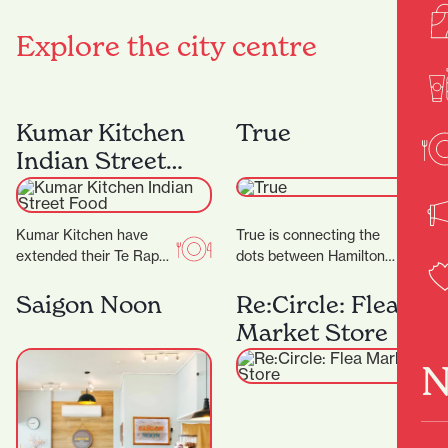
Explore the city centre
Kumar Kitchen
True
Indian Street
Food
Kumar Kitchen have
True is connecting the
extended their Te Rapa
dots between Hamilton
offering by opening an
and the wider fashion
additional restaurant in
world, with friendly
Saigon Noon
Re:Circle: Flea
Victoria Street. ‍ The…
service and a
Market Store
particularly…
N