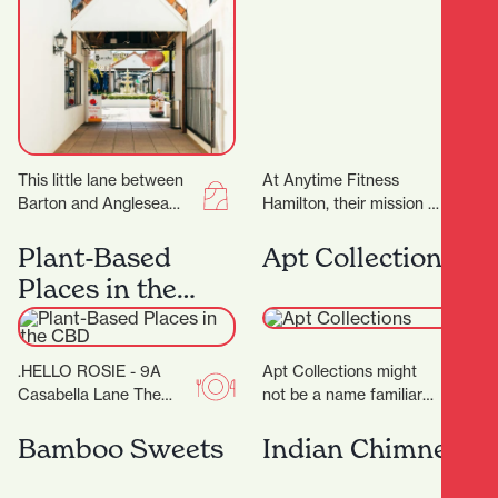
This little lane between
At Anytime Fitness
Barton and Anglesea
Hamilton, their mission is
Streets is bursting with
to provide you with a
treasures, and with 17
total fitness experience
Plant-Based
Apt Collections
locally-owned stores
designed to help…
Places in the
there’ll…
CBD
.HELLO ROSIE - 9A
Apt Collections might
Casabella Lane The
not be a name familiar
food caravan with a cult
to many in Hamilton, but
following in the BOP
the tides are changing
Bamboo Sweets
Indian Chimney
grew up…
as…