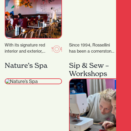
With its signature red
Since 1994, Rossellini
interior and exterior,
has been a cornerstone
murals, and neon lights,
of fashion in Hamilton’s
it’s a vibrant space,
CBD. Located at 371
Nature’s Spa
Sip & Sew –
topped off by…
Victoria Street,
Workshops
Rossellini…