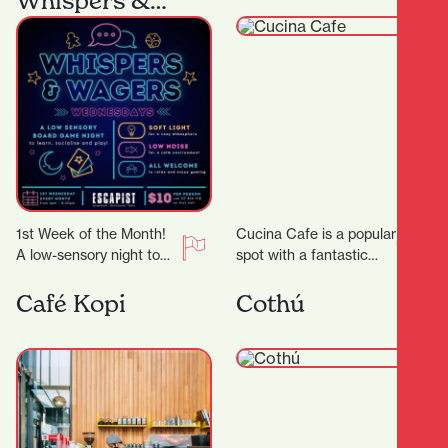
Whispers &
Wagers
1st Week of the Month!
Cucina Cafe is a popular
A low-sensory night to
spot with a fantastic
comfortably enjoy board
outlook to enjoy a quick
gaming! We’ll dim the
bite or long lunch…
Café Kopi
Cothú
lights, lower…