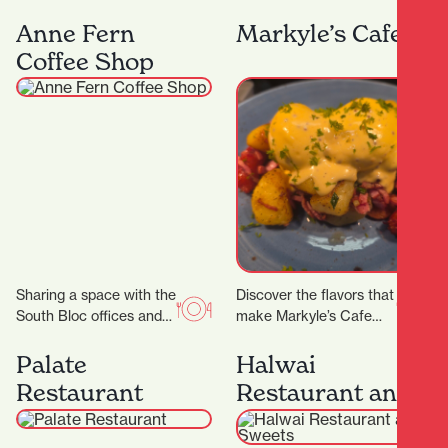
Lane, Midas Diamond
curated for ages 5 – 16.
Jewellers is a beacon of
We have a range of 3…
Anne Fern
Markyle’s Cafe
craftsmanship, luxury,
Coffee Shop
and personalised…
Sharing a space with the
Discover the flavors that
South Bloc offices and
make Markyle’s Cafe
neighbouring the
special! Crafted with
Hamilton District Court,
fresh ingredients and
Palate
Halwai
Anne Fern sees plenty…
care, their signature
Restaurant
Restaurant and
dishes promise…
Sweets