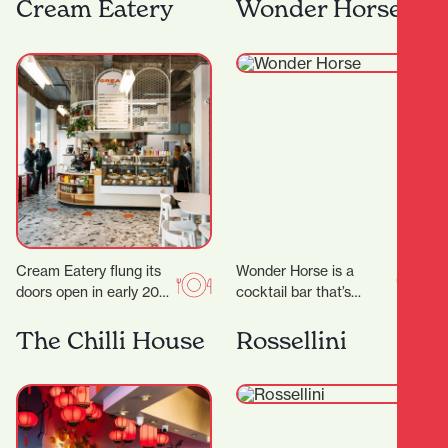
the heart of Hamilton,
have some much
Cream Eatery
Wonder Horse
Japanese Restaurant
needed time out…
Tatsuta brings the
vibrant spirit…
Cream Eatery flung its
Wonder Horse is a
doors open in early 2021
cocktail bar that’s
and it’s been a hit from
become a cornerstone
day dot. Owners…
of Hamilton’s nightlife.
The Chilli House
Rossellini
Since opening in 2012,
it…