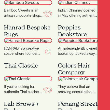
Bamboo Sweets is an
Indian Chimney opened
artisan chocolate shop
in May offering authentic
nestled in Hamilton’s
Indian cuisine and
Casabella Lane,
spices. Warm, inviting
Hanrad Bespoke
Poppies
dedicated to crafting
interiors with a touch
Rugs
Bookstore
exceptional chocolates
of…
that…
HANRAD is a creative
An independently owned
space where founder
bookshop tucked away
Barry and his team work
in the picturesque
with their clients to
Casabella Lane, Poppies
Thai Classic
Colors Hair
create rugs…
Bookshop is a charming
Company
and thoughtfully…
If you’re looking for
They believe that an
authentic Thai cuisine,
amazing consultation is
Thai Classic is the
the key to that perfect
perfect destination.
result and ultimately
Lab Brows +
Penang Street
They proudly serve a
determines what suits…