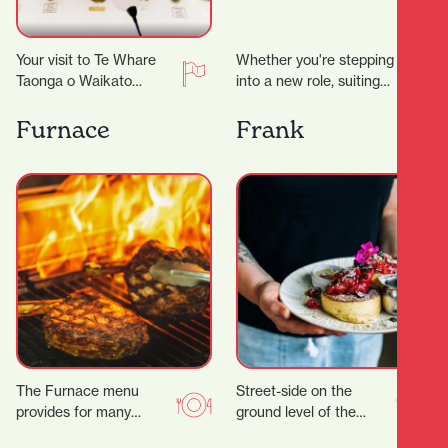
Your visit to Te Whare
Whether you're stepping
Taonga o Waikato
into a new role, suiting
Museum and Gallery just
up for a big occasion, or
took an unexpected
simply upgrading your
Furnace
Frank
turn. ‍ Suddenly…
everyday…
The Furnace menu
Street-side on the
provides for many
ground level of the
tastes, with a wide
Parkhaven Building,