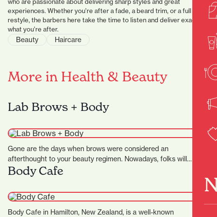
who are passionate about delivering sharp styles and great
experiences. Whether you’re after a fade, a beard trim, or a full
restyle, the barbers here take the time to listen and deliver exactly
what you’re after.
Beauty
Haircare
More in Health & Beauty
Lab Brows + Body
Gone are the days when brows were considered an
afterthought to your beauty regimen. Nowadays, folks will
Body Cafe
pay…
N
Body Cafe in Hamilton, New Zealand, is a well-known