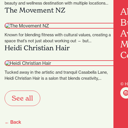
beauty and wellness destination with multiple locations
A
The Movement NZ
across the…
B
A
Known for blending fitness with cultural values, creating a
space that’s not just about working out — but…
M
Heidi Christian Hair
C
Tucked away in the artistic and tranquil Casabella Lane,
Heidi Christian Hair is a salon that blends creativity,…
© H
See all
← Back