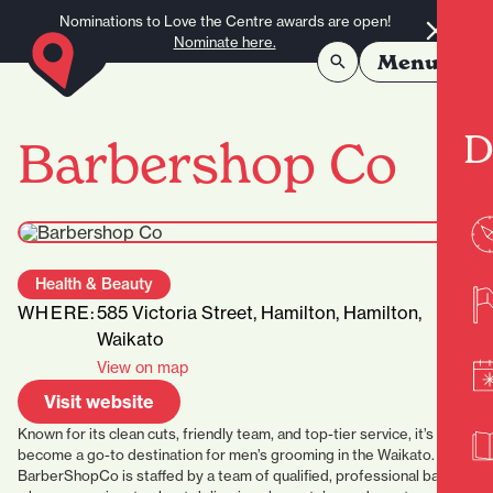
Skip to content
Nominations to Love the Centre awards are open!
Nominate here.
Menu
D
Barbershop Co
Health & Beauty
WHERE:
585 Victoria Street, Hamilton, Hamilton,
Waikato
View on map
Visit website
Known for its clean cuts, friendly team, and top-tier service, it’s
become a go-to destination for men’s grooming in the Waikato.
BarberShopCo is staffed by a team of
qualified, professional barbers