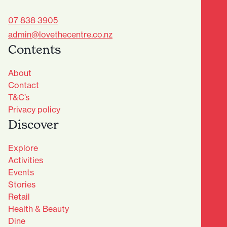
07 838 3905
admin@lovethecentre.co.nz
Contents
About
Contact
T&C’s
Privacy policy
Discover
Explore
Activities
Events
Stories
Retail
Health & Beauty
Dine
Advantage Club - Sign Up