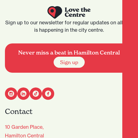
Sign up to our newsletter for regular updates on all that
is happening in the city centre.
Never miss a beat in Hamilton Central
Sign up
Contact
10 Garden Place,
Hamilton Central