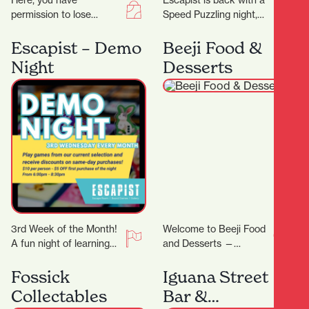
Here, you have
Escapist is back with a
permission to lose
Speed Puzzling night,
yourself in all things
this time we will be
eclectic and colourful,
doing an easy-ish 500
Escapist – Demo
Beeji Food &
celebrating the true
PCS…
Night
Desserts
meaning of…
3rd Week of the Month!
Welcome to Beeji Food
A fun night of learning
and Desserts —
new games! On Demo
Hamilton Central At the
Night, we will feature…
heart of Hamilton
Fossick
Iguana Street
Central, Beeji Food
Collectables
Bar &
and…