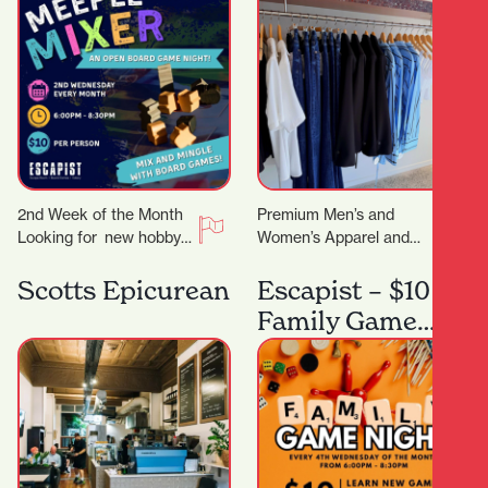
2nd Week of the Month
Premium Men’s and
Looking for new hobby?
Women’s Apparel and
Or just a place to meet
Lifestyle Store. You
other board gamers?…
know that feeling when
Scotts Epicurean
Escapist – $10
you want to look put…
Family Game
Night