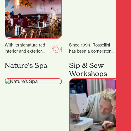
With its signature red
Since 1994, Rossellini
interior and exterior,
has been a cornerstone
murals, and neon lights,
of fashion in Hamilton’s
it’s a vibrant space,
CBD. Located at 371
Nature’s Spa
Sip & Sew –
topped off by…
Victoria Street,
Workshops
Rossellini…