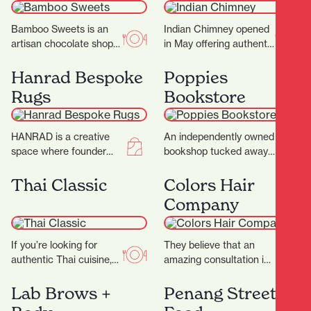
Bamboo Sweets is an
Indian Chimney opened
artisan chocolate shop
in May offering authentic
nestled in Hamilton’s
Indian cuisine and
Casabella Lane,
spices. Warm, inviting
Hanrad Bespoke
Poppies
dedicated to crafting
interiors with a touch
Rugs
Bookstore
exceptional chocolates
of…
that…
HANRAD is a creative
An independently owned
space where founder
bookshop tucked away
Barry and his team work
in the picturesque
with their clients to
Casabella Lane, Poppies
Thai Classic
Colors Hair
create rugs…
Bookshop is a charming
Company
and thoughtfully…
If you’re looking for
They believe that an
authentic Thai cuisine,
amazing consultation is
Thai Classic is the
the key to that perfect
perfect destination.
result and ultimately
Lab Brows +
Penang Street
They proudly serve a
determines what suits…