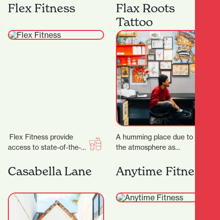
best equipment from
anniversary, the week of
Flex Fitness
Flax Roots
Megazone and using the
23 rd to 28…
Tattoo
latest…
Flex Fitness provide
A humming place due to
access to state-of-the-
the atmosphere as
art equipment and
much as the buzzing
expert advice, ensuring
machines, Flax Roots
Casabella Lane
Anytime Fitness
you have everything you
Tattoo is a…
need to achieve…