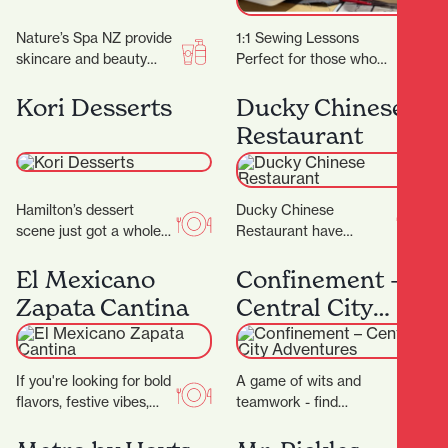
Nature’s Spa NZ provide
1:1 Sewing Lessons
skincare and beauty
Perfect for those who
services. They don’t
have specific projects or
promise magic, but they
learning goals in mind or
Kori Desserts
Ducky Chinese
do promise better skin…
for individuals…
Restaurant
Hamilton’s dessert
Ducky Chinese
scene just got a whole
Restaurant have
lot sweeter with the
completed their
arrival of Kori Desserts,
beautiful new fit out and
El Mexicano
Confinement –
a vibrant new…
are now open! (Located
Zapata Cantina
Central City
next to Nan…
Adventures
If you're looking for bold
A game of wits and
flavors, festive vibes,
teamwork - find
and a true taste of
locations and solve
Mexico in the heart of…
cryptic puzzles to unlock