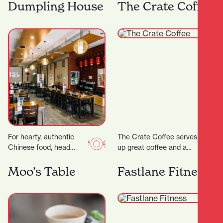
range of steaks, pastas
Frank has both
Dumpling House
The Crate Coffee
and salads as well…
apartment dwellers and
office workers for…
For hearty, authentic
The Crate Coffee serves
Chinese food, head
up great coffee and a
straight to Dumpling
delicious range of sweet
House, a wholesome
and savoury treats, all
Moo’s Table
Fastlane Fitness
eatery serving up
crafted…
friendly vibes and…