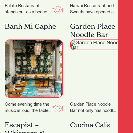
Palate Restaurant
Halwai Restaurant and
stands out as a beacon
Sweets have opened at
of innovation, flavor, and
829 Victoria Street. ‍
hospitality. Founded in
Expanding from
Banh Mi Caphe
Garden Place
2005 by award-winning
Auckland, their offering
Noodle Bar
chef…
includes snacks,…
Come evening time the
Garden Place Noodle
music is loud, the tables
Bar not only has noodles
are packed and the
in its name, but it also
atmosphere is buzzing.
makes them by hand,…
Escapist –
Cucina Cafe
Appealing to…