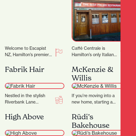
Welcome to Escapist
Caffé Centrale is
NZ, Hamilton’s premier
Hamilton’s only Italian
destination for
owned and operated
immersive escape
Italian Restaurant. Their
Fabrik Hair
McKenzie &
rooms, mind-bending
Italian chef Marco
Willis
puzzles, and a haven for
invites you to…
board…
Nestled in the stylish
If you’re moving into a
Riverbank Lane
new home, starting a
precinct, Fabrik Hair is
renovation, or simply
more than just a salon
ready to refresh your
High Above
Rüdi’s
— it’s a…
space, finding…
Bakehouse