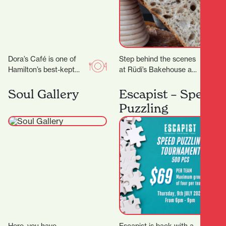
Dora’s Café is one of
Step behind the scenes
Hamilton’s best-kept
at Rüdi’s Bakehouse and
secrets. With its warm
learn the techniques
ambiance, friendly staff,
behind great artisan
Soul Gallery
Escapist – Speed
and consistently
bread. With just four
Puzzling
delicious food…
places…