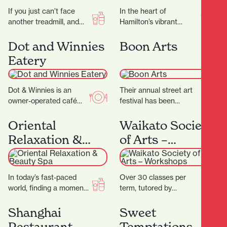
If you just can’t face
In the heart of
another treadmill, and
Hamilton’s vibrant
the thought of stepping
Riverbank Lane, with its
into a gym makes you
cosmopolitan
Dot and Winnies
Boon Arts
feel…
Melbourne-like
Eatery
ambience, you’ll discover
Rüdi’s—a micro-bakery
that…
Dot & Winnies is an
Their annual street art
owner-operated café
festival has been
situated in the heart of
breathing life into the
Hamilton, renowned for
streets of Kirikiriroa
Oriental
Waikato Society
its welcoming
since 2015. You can…
Relaxation &
of Arts –
atmosphere…
Beauty Spa
Workshops
In today’s fast-paced
Over 30 classes per
world, finding a moment
term, tutored by
of peace can be a
experienced artists with
challenge. At Oriental
Fine Arts degrees
Shanghai
Sweet
Spa, they aim…
and/or teaching
Restaurant
Temptations