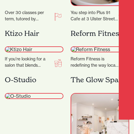
Over 30 classes per
You step into Plus 91
term, tutored by
Cafe at 3 Ulster Street
experienced artists with
and the day immediately
Fine Arts degrees
feels easier. Maybe you…
Ktizo Hair
Reform Fitness
and/or teaching
degrees. Classes are…
If you’re looking for a
Reform Fitness is
salon that blends
redefining the way locals
creativity,
experience fitness. With
professionalism, and a
a sleek studio, expert
O-Studio
The Glow Space
genuine passion for hair,
trainers, and a dynamic…
Ktizo Hair…