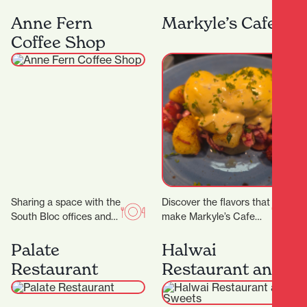
Lane, Midas Diamond
curated for ages 5 – 16.
Jewellers is a beacon of
We have a range of 3…
Anne Fern
Markyle’s Cafe
craftsmanship, luxury,
Coffee Shop
and personalised…
Sharing a space with the
Discover the flavors that
South Bloc offices and
make Markyle’s Cafe
neighbouring the
special! Crafted with
Hamilton District Court,
fresh ingredients and
Palate
Halwai
Anne Fern sees plenty…
care, their signature
Restaurant
Restaurant and
dishes promise…
Sweets