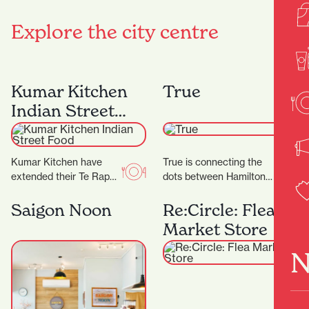
Explore the city centre
Kumar Kitchen
True
Indian Street
Food
Kumar Kitchen have
True is connecting the
extended their Te Rapa
dots between Hamilton
offering by opening an
and the wider fashion
additional restaurant in
world, with friendly
Saigon Noon
Re:Circle: Flea
Victoria Street. ‍ The…
service and a
Market Store
particularly…
N