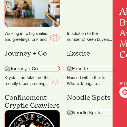
A
B
A
Walking in to big smiles
In addition to the
and greetings, Erik and
number of keen buyers
M
his team work like a
and sellers, it’s the city’s
well-oiled machine to
security measures that
C
Journey + Co
Exscite
bring…
are working…
Krystal and Nikki are the
Housed within the Te
© H
friendly faces greeting
Whare Taonga o
you at Journey+ Co and
Waikato Museum and
are only too happy to…
Gallery is Exscite, an
Confinement –
Noodle Spots
interactive discovery
Cryptic Crawlers
centre offering…