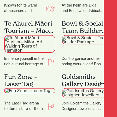
Known for its warm
At the helm are Dida
atmosphere and
and Erin, two individuals
authentic flavours, this
whose love for florals is
family-run gem invites
only matched by their…
Te Ahurei Māori
Bowl & Social –
you to slow down and
Tourism – Māori
Team Builder
savour…
Art Walking
Package
Tours of
Hamilton
Immerse yourself in the
Don't organise another
rich cultural heritage of
boring work event! Book
Hamilton with Te Ahurei
in for a Team Builder at
Māori Tourism. Founded
Bowl & Social and
Fun Zone –
Goldsmiths
by Les Tuteao,…
really…
Laser Tag
Gallery Designer
Jewellers
The Laser Tag arena
Join Goldsmiths Gallery
features state-of-the-art
Designer Jewellers as
technology, with the very
they celebrate their 25th