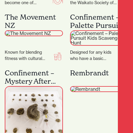
become one of
the Waikato Society of
Hamilton’s most
Arts (WSA) has been at
celebrated coffee
the heart of creative…
The Movement
Confinement –
spots.Demi Urgos is
NZ
Palette Pursuit
more than just a…
Kids Scavenger
Hunt
Known for blending
Designed for any kids
fitness with cultural
who have a basic
values, creating a space
understanding of colour.
that’s not just about
It's a great introduction
Confinement –
Rembrandt
working out — but…
to our games…
Mystery After
Dark: Fossils &
Secrets