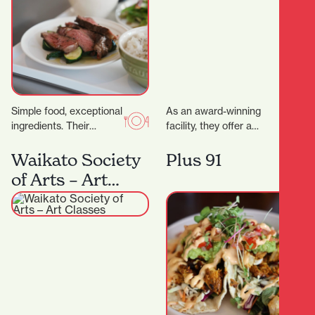
Simple food, exceptional
As an award-winning
ingredients. Their
facility, they offer a
signature dry-aged
variety of health and
steak starts with organic
fitness options. More
Waikato Society
Plus 91
grass- fed beef sourced
than just a gym,…
of Arts – Art
directly from the…
Classes