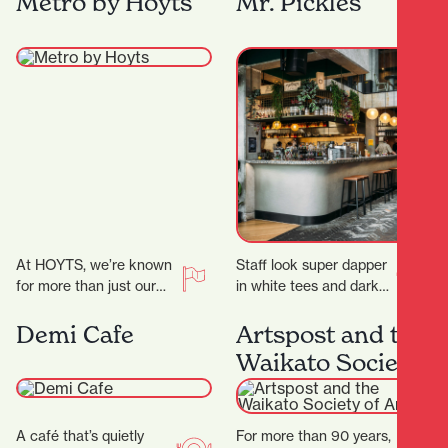
Metro by Hoyts
Mr. Pickles
secrets! ‍ ‍…
At HOYTS, we’re known
Staff look super dapper
for more than just our
in white tees and dark
signature extra-comfy
green aprons, but mixed
powered recliners. Sit
with the cheeky
Demi Cafe
Artspost and the
back, relax, and
marketing and…
Waikato Society
discover…
of Arts
A café that’s quietly
For more than 90 years,