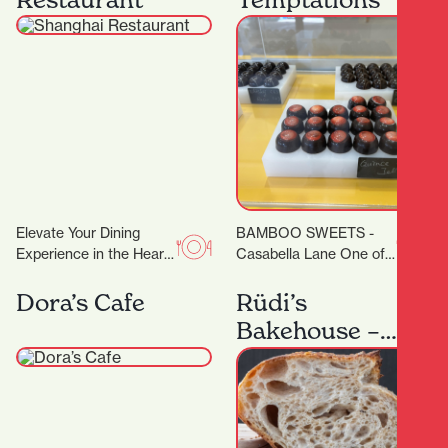
degrees. Classes are…
Elevate Your Dining
BAMBOO SWEETS -
Experience in the Heart
Casabella Lane One of
of Hamilton A
the new kids on the
Restaurant Trusted by
block (or down the lane),
Dora’s Cafe
Rüdi’s
Dignitaries and Food
but…
Bakehouse –
Lovers Alike…
Artisan
Sourdough
Baking
Workshops