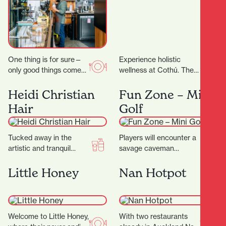
One thing is for sure—
Experience holistic
only good things come
wellness at Cothú. They
out of Riverbank Lane.
offer specialised
Those who know the
treatments including
Heidi Christian
Fun Zone – Mini
area will…
lymphatic massage,
Hair
Golf
buccal facial massage,
red light therapy,…
Tucked away in the
Players will encounter a
artistic and tranquil
savage caveman
Casabella Lane, Heidi
surrounded by
Christian Hair is a salon
menacing, long-toothed
Little Honey
Nan Hotpot
that blends creativity,…
predators including the
wild Sabre-tooth cat and
the…
Welcome to Little Honey,
With two restaurants