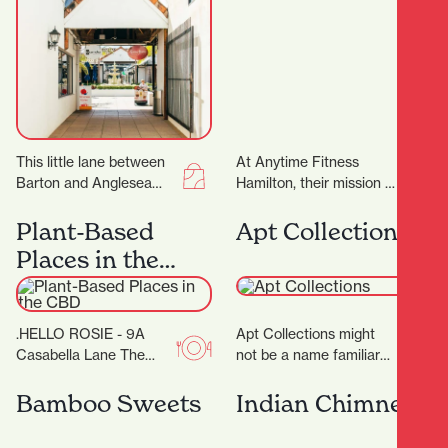
This little lane between
At Anytime Fitness
Barton and Anglesea
Hamilton, their mission is
Streets is bursting with
to provide you with a
treasures, and with 17
total fitness experience
Plant-Based
Apt Collections
locally-owned stores
designed to help…
Places in the
there’ll…
CBD
.HELLO ROSIE - 9A
Apt Collections might
Casabella Lane The
not be a name familiar
food caravan with a cult
to many in Hamilton, but
following in the BOP
the tides are changing
Bamboo Sweets
Indian Chimney
grew up…
as…