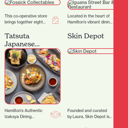
Restaurant
This co-operative store
Located in the heart of
brings together eight
Hamilton’s vibrant dining
passionate collectors,
district, Iguana Street
each offering their own
Bar & Restaurant is a
Tatsuta
Skin Depot
carefully curated
local favorite…
Japanese
collections to the
Restaurant
community.…
Hamilton’s Authentic
Founded and curated
Izakaya Dining
by Laura, Skin Depot is a
Experience Located in
place where you can