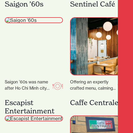
rounds with their OG
you’ll find Kebabs
Saigon ’60s
Sentinel Café
food truck, On A…
Salateen who have…
Saigon ’60s was name
Offering an expertly
after Ho Chi Minh city
crafted menu, calming
(a.k.a Saigon) back in
decor and even
the 1960s. Saigon in
executive meeting
Escapist
Caffe Centrale
the…
rooms for hire, it’s the
Entertainment
ideal place…