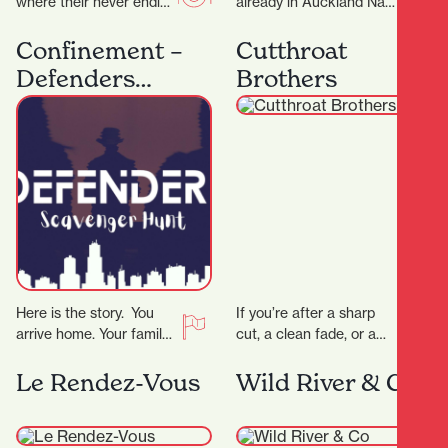
where their never ending
already in Auckland Nan
passion for food has a
Hot Pot have now
home. The night menu
expand into Hamilton
Confinement –
Cutthroat
is…
offering a fun and…
Defenders
Brothers
Scavenger Hunt
Here is the story. You
If you’re after a sharp
arrive home. Your family
cut, a clean fade, or a
is gone. The phone rings,
classic shave — all
the voice tells you…
delivered with
Le Rendez-Vous
Wild River & Co
precision…