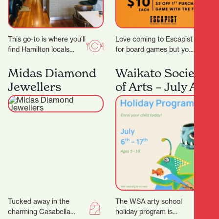
This go-to is where you’ll
Love coming to Escapist
find Hamilton locals
for board games but you
grabbing their early
are stuck with playing
morning Allpress
the same board games
Midas Diamond
Waikato Society
espresso, unwinding
all…
Jewellers
of Arts – July Art
with a long…
School Holiday
Program
Tucked away in the
The WSA arty school
charming Casabella
holiday program is