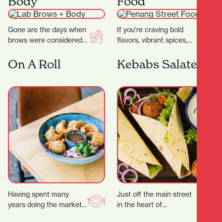
Body
Food
wide…
Gone are the days when
If you're craving bold
brows were considered
flavors, vibrant spices,
an afterthought to your
and the comforting
beauty regimen.
warmth of Southeast
On A Roll
Kebabs Salateen
Nowadays, folks will
Asian cuisine, look no
pay…
further…
Having spent many
Just off the main street
years doing the market,
in the heart of
festival and event
Hamilton’s city centre,