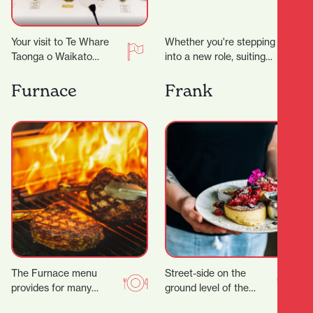
Your visit to Te Whare
Whether you're stepping
Taonga o Waikato
into a new role, suiting
Museum and Gallery just
up for a big occasion, or
took an unexpected
simply upgrading your
Furnace
Frank
turn. ‍ Suddenly…
everyday…
The Furnace menu
Street-side on the
provides for many
ground level of the
tastes, with a wide
Parkhaven Building,