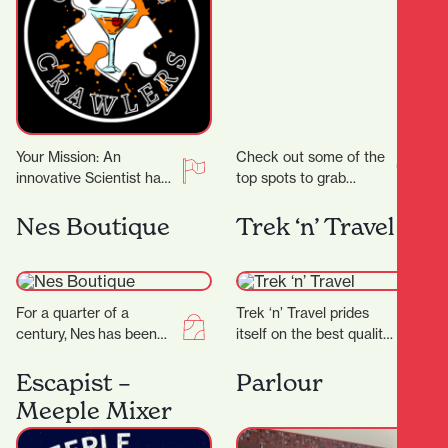
Your Mission: An
Check out some of the
innovative Scientist has
top spots to grab
crafted groundbreaking
delicious noodles!
cocktail recipes that
Garden Place Noodle
Nes Boutique
Trek ‘n’ Travel
could transform the
Bar Location: 21
entertainment world!
Worley…
But there’s…
For a quarter of a
Trek ‘n’ Travel prides
century, Nes has been
itself on the best quality
craftingtimeless fashion
equipment and clothing
in New Zealand—
for tramping, trail
Escapist –
Parlour
designed for women
running and travel…
Meeple Mixer
who know themselves,
andthose…