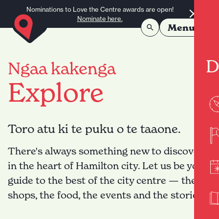
Skip to content
Nominations to Love the Centre awards are open!
Nominate here.
Menu
D
Ngaa kakenga
Explore
Toro atu ki te puku o te taaone.
There's always something new to discover
in the heart of Hamilton city. Let us be your
guide to the best of the city centre — the
shops, the food, the events and the stories.