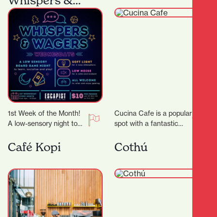
Whispers &
Wagers
1st Week of the Month!
Cucina Cafe is a popular
A low-sensory night to
spot with a fantastic
comfortably enjoy board
outlook to enjoy a quick
gaming! We’ll dim the
bite or long lunch…
Café Kopi
Cothú
lights, lower…