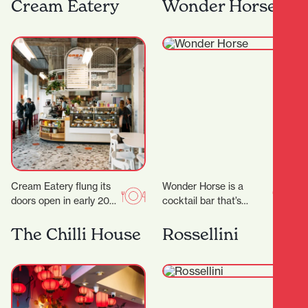
the heart of Hamilton,
have some much
Cream Eatery
Wonder Horse
Japanese Restaurant
needed time out…
Tatsuta brings the
vibrant spirit…
Cream Eatery flung its
Wonder Horse is a
doors open in early 2021
cocktail bar that’s
and it’s been a hit from
become a cornerstone
day dot. Owners…
of Hamilton’s nightlife.
The Chilli House
Rossellini
Since opening in 2012,
it…