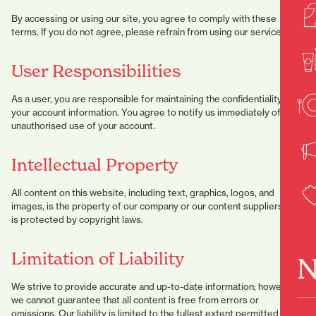
By accessing or using our site, you agree to comply with these
terms. If you do not agree, please refrain from using our services.
User Responsibilities
As a user, you are responsible for maintaining the confidentiality of
your account information. You agree to notify us immediately of any
unauthorised use of your account.
Intellectual Property
All content on this website, including text, graphics, logos, and
images, is the property of our company or our content suppliers and
is protected by copyright laws.
Limitation of Liability
N
We strive to provide accurate and up-to-date information; however,
we cannot guarantee that all content is free from errors or
omissions. Our liability is limited to the fullest extent permitted by