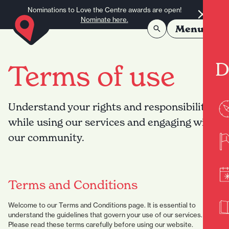
Skip to content
Nominations to Love the Centre awards are open!
Nominate here.
Menu
D
Terms of use
Understand your rights and responsibilities
while using our services and engaging with
our community.
Terms and Conditions
Welcome to our Terms and Conditions page. It is essential to
understand the guidelines that govern your use of our services.
Please read these terms carefully before using our website.