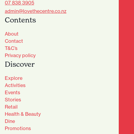
07 838 3905
admin@lovethecentre.co.nz
Contents
About
Contact
T&C’s
Privacy policy
Discover
Explore
Activities
Events
Stories
Retail
Health & Beauty
Dine
Advantage Club - Sign Up
Promotions