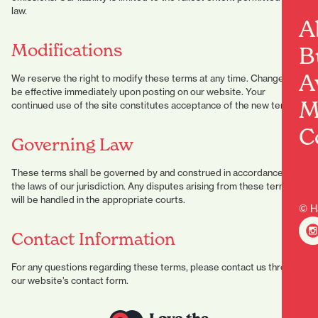
law.
A
Modifications
B
A
We reserve the right to modify these terms at any time. Changes will
be effective immediately upon posting on our website. Your
M
continued use of the site constitutes acceptance of the new terms.
C
Governing Law
These terms shall be governed by and construed in accordance with
the laws of our jurisdiction. Any disputes arising from these terms
will be handled in the appropriate courts.
© H
Contact Information
For any questions regarding these terms, please contact us through
our website’s contact form.