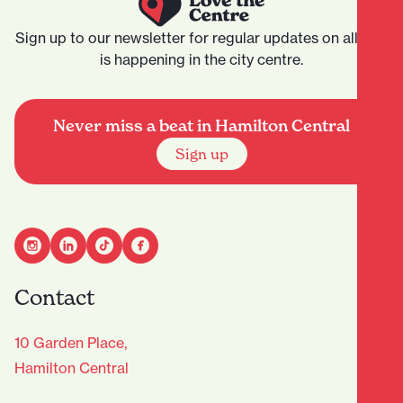
Sign up to our newsletter for regular updates on all that
is happening in the city centre.
Never miss a beat in Hamilton Central
Sign up
Contact
10 Garden Place,
Hamilton Central