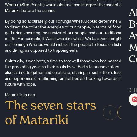
Whetuu (Star Priests) would observe and interpret the ascent of
A
Matariki, before the sunrise.
B
By doing so accurately, our Tohunga Whetuu could determine where
to direct the collective energies of our people, in terms of food
A
gathering, ensuring the survival of our people and our traditional way
of life. For example, if Waitii was dim, whilst Waitaa shone brightly,
M
our Tohunga Whetuu would instruct the people to focus on fishing
and diving, as opposed to trapping eels.
C
Spiritually, it was both, a time to farewell those who had passed on in
the preceding year, as their souls leave Earth to become stars. But
also, a time to gather and celebrate, sharing in each other’s lessons
and experiences, reaffirming familial ties and looking towards the
future with hope.
© H
Matariki ki runga.
The seven stars
of Matariki