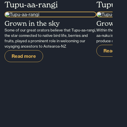
Tupu-aa-rangi
Tupu-a
Grown in the sky
Grown in 
Some of our great orators believe that Tupu-aa-rangi,
Within the tribal 
the star connected to native bird life, berries and
aa-nuku is the st
fruits, played a prominent role in welcoming our
produce of the Ea
voyaging ancestors to Aotearoa-NZ
Read mor
Read more