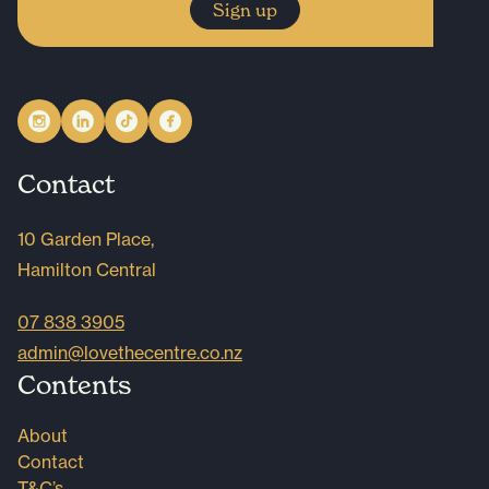
Sign up
Contact
10 Garden Place,
Hamilton Central
07 838 3905
admin@lovethecentre.co.nz
Contents
About
Contact
T&C’s