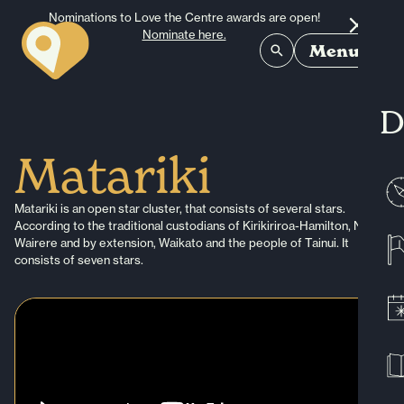
Skip to content
Nominations to Love the Centre awards are open!
Nominate here.
Menu
D
Matariki
Matariki is an open star cluster, that consists of several stars.
According to the traditional custodians of Kirikiriroa-Hamilton, Ngaati
Wairere and by extension, Waikato and the people of Tainui. It
consists of seven stars.