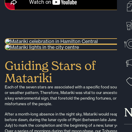
Guiding Stars of
Matariki
Each of the seven stars are associated with a specific food source,
or weather pattern. Therefore, Matariki was vital to our ancestors, as
a key environmental sign, that foretold the pending fortunes, or
misfortunes of the people.
N
After a month-long absence in the night sky, Matariki would reappear
before dawn, during the lunar cycle of Pipiri (between late June to
July) to mark the completion and the beginning of a new, lunar year.
Over a series of mornings during that moon phase, our Tohunga