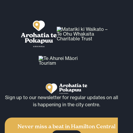
Sign up to our newsletter for regular updates on all that
is happening in the city centre.
Never miss a beat in Hamilton Central