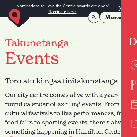
Skip to content
Nominations to Love the Centre awards are open!
Nominate here.
Menu
D
Takunetanga
Events
Toro atu ki ngaa tinitakunetanga.
Our city centre comes alive with a year-
round calendar of exciting events. From
cultural festivals to live performances, from
food fairs to sporting events, there's always
something happening in Hamilton Central.