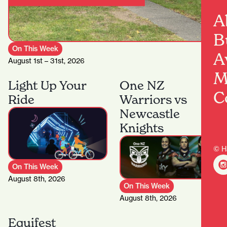
A
B
On This Week
A
August 1st – 31st, 2026
M
Light Up Your
One NZ
C
Ride
Warriors vs
Newcastle
Knights
© H
On This Week
August 8th, 2026
On This Week
August 8th, 2026
Equifest