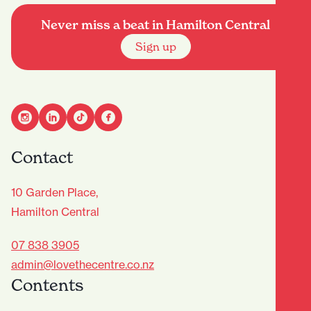
Never miss a beat in Hamilton Central
Sign up
Contact
10 Garden Place,
Hamilton Central
07 838 3905
admin@lovethecentre.co.nz
Contents