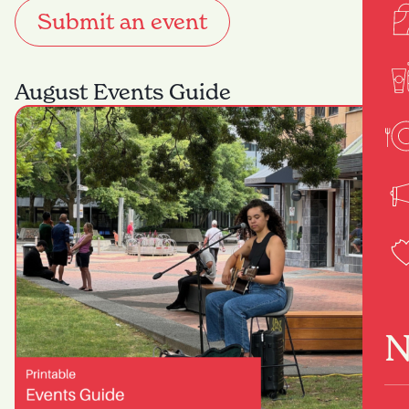
Submit an event
August Events Guide
N