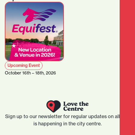
Upcoming Event
October 16th – 18th, 2026
Sign up to our newsletter for regular updates on all that
is happening in the city centre.