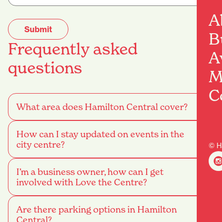
A
B
Frequently asked
A
questions
M
C
What area does Hamilton Central cover?
How can I stay updated on events in the
city centre?
© H
I’m a business owner, how can I get
involved with Love the Centre?
Are there parking options in Hamilton
Central?