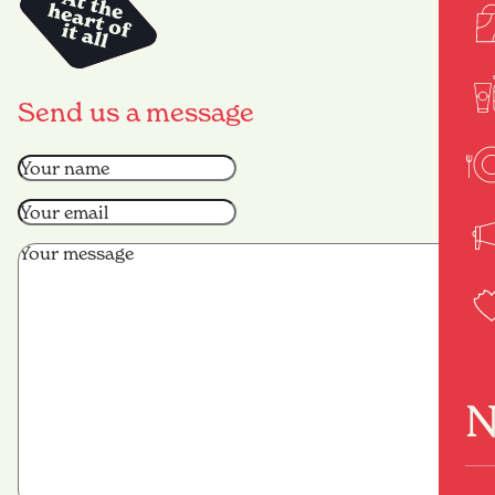
Send us a message
Name
(Required)
Email
(Required)
Message
(Required)
N