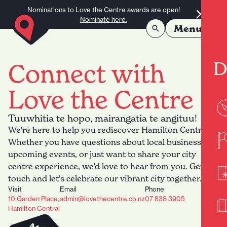
Skip to content
Nominations to Love the Centre awards are open!
Nominate here.
Menu
D
Connect with
Love the Centre
Tuuwhitia te hopo, mairangatia te angituu!
We're here to help you rediscover Hamilton Central.
Whether you have questions about local businesses,
upcoming events, or just want to share your city
centre experience, we'd love to hear from you. Get in
touch and let's celebrate our vibrant city together.
Visit
Email
Phone
10 Garden Place,
admin@lovethecentre.co.nz
07 838 3905
Hamilton Central