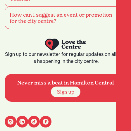
How can I suggest an event or promotion
for the city centre?
Sign up to our newsletter for regular updates on all that
is happening in the city centre.
Never miss a beat in Hamilton Central
Sign up