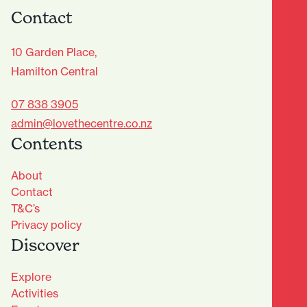
Contact
10 Garden Place,
Hamilton Central
07 838 3905
admin@lovethecentre.co.nz
Contents
About
Contact
T&C’s
Privacy policy
Discover
Explore
Activities