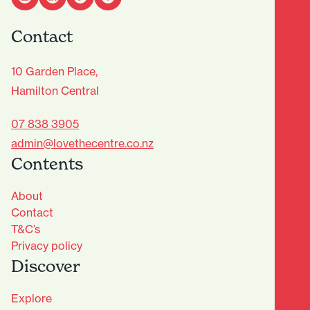
Contact
10 Garden Place,
Hamilton Central
07 838 3905
admin@lovethecentre.co.nz
Contents
About
Contact
T&C’s
Privacy policy
Discover
Explore