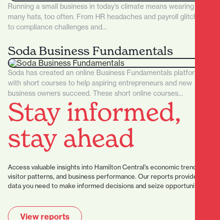
Running a small business in today’s climate means wearing too
many hats, too often. From HR headaches and payroll glitches
to compliance challenges and…
Soda Business Fundamentals
Soda has created an online Business Fundamentals platform
with short courses to help aspiring entrepreneurs and new
business owners succeed. These short online courses…
Stay informed,
stay ahead
Access valuable insights into Hamilton Central’s economic trends,
visitor patterns, and business performance. Our reports provide the
data you need to make informed decisions and seize opportunities.
View reports