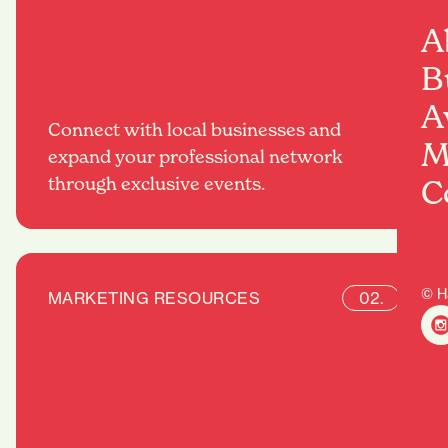
A
B
A
Connect with local businesses and
M
expand your professional network
through exclusive events.
C
© H
MARKETING RESOURCES
02.