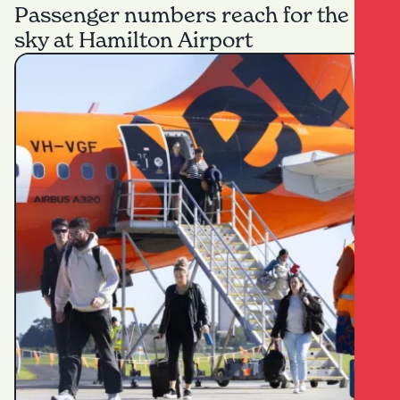
Passenger numbers reach for the
sky at Hamilton Airport