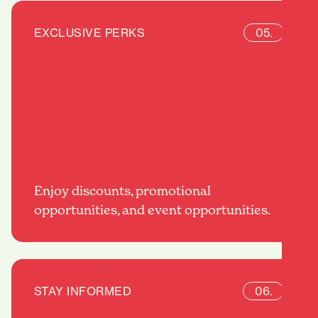
EXCLUSIVE PERKS
05.
Enjoy discounts, promotional
opportunities, and event opportunities.
STAY INFORMED
06.