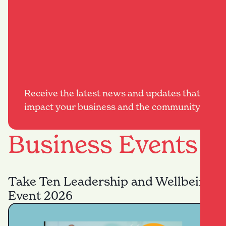
Receive the latest news and updates that
impact your business and the community.
Business Events
Take Ten Leadership and Wellbeing
Event 2026