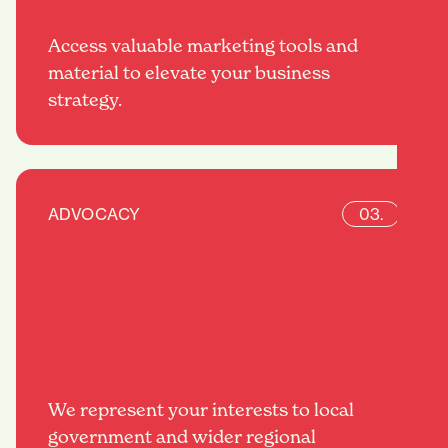
Access valuable marketing tools and
material to elevate your business
strategy.
ADVOCACY
03.
We represent your interests to local
government and wider regional