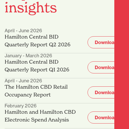
insights
April - June 2026
Hamilton Central BID
Download
Quarterly Report Q2 2026
January - March 2026
Hamilton Central BID
Download
Quarterly Report Q1 2026
April - June 2026
The Hamilton CBD Retail
Download
Occupancy Report
February 2026
Hamilton and Hamilton CBD
Download
Electronic Spend Analysis