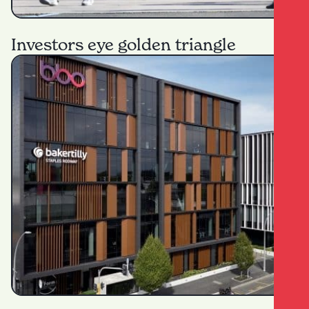
Investors eye golden triangle