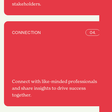
stakeholders.
CONNECTION
04.
Connect with like-minded professionals
and share insights to drive success
together.