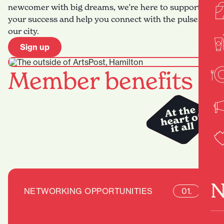
newcomer with big dreams, we're here to support
your success and help you connect with the pulse of
our city.
Sign up
Member benefits
N
NETWORKING OPPORTUNITIES
01.