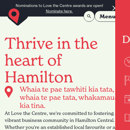
Skip to content
Nominations to Love the Centre awards are open!
Nominate here.
Menu
D
Thrive in the
heart of
Hamilton
Whaia te pae tawhiti kia tata,
whaia te pae tata, whakamaua
kia tina.
At Love the Centre, we're committed to fostering a
vibrant business community in Hamilton Central.
Whether you're an established local favourite or a