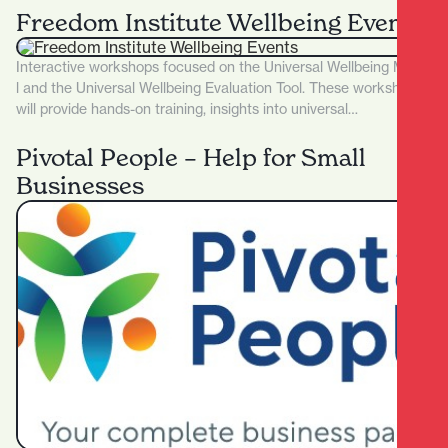
Freedom Institute Wellbeing Events
Interactive workshops focused on the Universal Wellbeing Mode
l and the Universal Wellbeing Evaluation Tool. These workshops
will provide hands-on training, insights into universal…
Pivotal People – Help for Small
Businesses