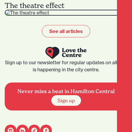
The theatre effect
See all articles
Sign up to our newsletter for regular updates on all that
is happening in the city centre.
Never miss a beat in Hamilton Central
Sign up