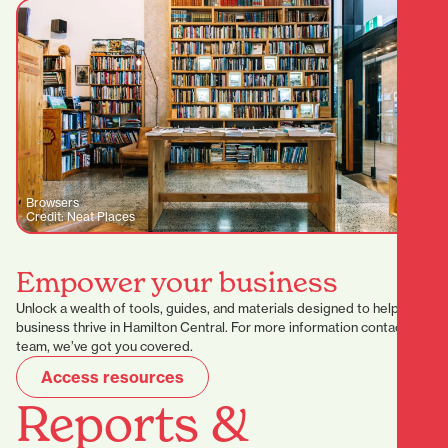
Browsers
Credit: Neat Places
Empower your business
Unlock a wealth of tools, guides, and materials designed to help your
business thrive in Hamilton Central. For more information contact our
team, we’ve got you covered.
Access resources
Reports &