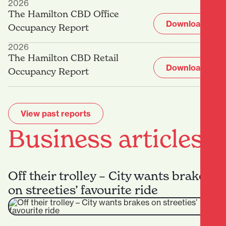
2026
The Hamilton CBD Office
Download
Occupancy Report
2026
The Hamilton CBD Retail
Download
Occupancy Report
View past reports
Business articles
Off their trolley – City wants brakes
on streeties’ favourite ride