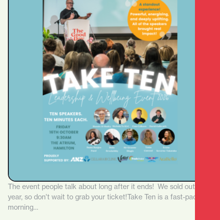
The event people talk about long after it ends! We sold out last
year, so don't wait to grab your ticket!Take Ten is a fast-paced
morning…